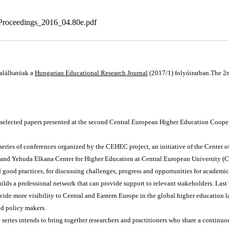
oceedings_2016_04.80e.pdf
alálhatóak a
Hungarian Educational Research Journal
(2017/1) folyóiratban.The 2
selected papers presented at the second Central European Higher Education Coope
 series of conferences organized by the CEHEC project, an initiative of the Center 
and Yehuda Elkana Center for Higher Education at Central European University (CEU
 good practices, for discussing challenges, progress and opportunities for academic 
ilds a professional network that can provide support to relevant stakeholders. Last b
vide more visibility to Central and Eastern Europe in the global higher education la
nd policy makers.
ries intends to bring together researchers and practitioners who share a continuous