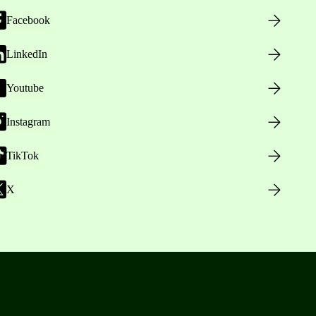
Facebook
LinkedIn
Youtube
Instagram
TikTok
X