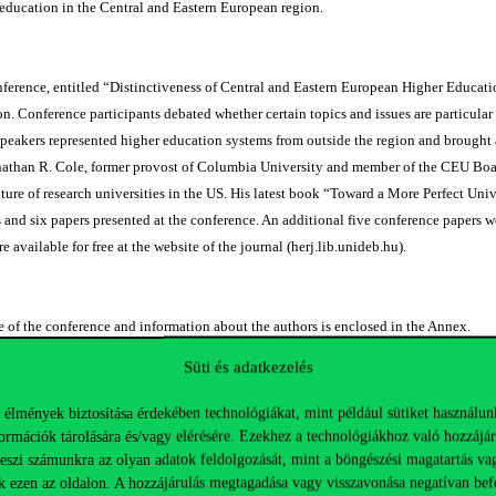
education in the Central and Eastern European region.
ence, entitled “Distinctiveness of Central and Eastern European Higher Education,
n. Conference participants debated whether certain topics and issues are particular 
speakers represented higher education systems from outside the region and brought a
nathan R. Cole, former provost of Columbia University and member of the CEU Boar
uture of research universities in the US. His latest book “Toward a More Perfect Un
 and six papers presented at the conference. An additional five conference papers 
e available for free at the website of the journal (herj.lib.unideb.hu).
of the conference and information about the authors is enclosed in the Annex.
ll be a useful and enjoyable read, and will inspire readers to join future conferenc
Süti és adatkezelés
n (CEHEC).
 élmények biztosítása érdekében technológiákat, mint például sütiket használun
ormációk tárolására és/vagy elérésére. Ezekhez a technológiákhoz való hozzájár
nt tanulmányok:
teszi számunkra az olyan adatok feldolgozását, mint a böngészési magatartás va
k ezen az oldalon. A hozzájárulás megtagadása vagy visszavonása negatívan bef
A Path Toward A Great 21st Century Research University