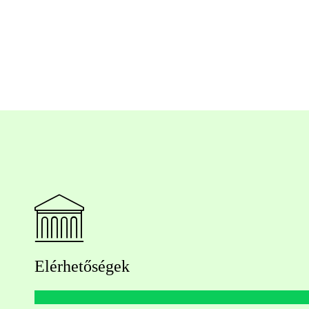
Elérhetőségek