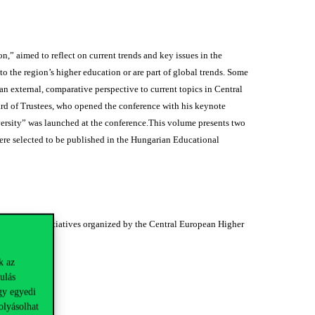
” aimed to reflect on current trends and key issues in the
to the region’s higher education or are part of global trends. Some
n external, comparative perspective to current topics in Central
d of Trustees, who opened the conference with his keynote
iversity” was launched at the conference.This volume presents two
were selected to be published in the Hungarian Educational
es and other initiatives organized by the Central European Higher
k az
ulás
gy egyedi
olyásolhat