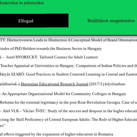
funkciókat és jellemzőket.
ose universities are they? Stakeholder representation in higher education gove
: A sustainability approach of higher education
Elfogad
Beállítások megtekintése
ef BERÁCS: Antecedents to the Export Market Orientation of Hungarian Higher Ed
n Fostering Export Market Orientation in the Organization
 Distinctiveness Leads to Distinction A Conceptual Model of Brand Orientation
udes of PhD Holders towards the Business Sector in Hungary
 Jozef HVORECKÝ: Tailored Courses for Adult Learners
eacher Appraisal at Universities in Hungary: Comparison of Indian Policies and 
tyás SZABÓ: Good Practices in Student Centered Learning in Central and Easter
alálhatóak a
Hungarian Educational Research Journal
(2017/1) folyóiratban:
 An Appropriate Organizational Model for Community Colleges in Hungary
eforms for the external legitimacy in the post Rose Revolution Georgia. Case of
Aleš VLK – Václav ŠVEC: Study of the success and dropout in the higher educati
ting the Skill Proficiency of Central European Adults: The Role of Higher Educ
ies”
l effects triggered by the expansion of higher education in Romania