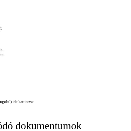
ngolul) ide kattintva:
ódó dokumentumok