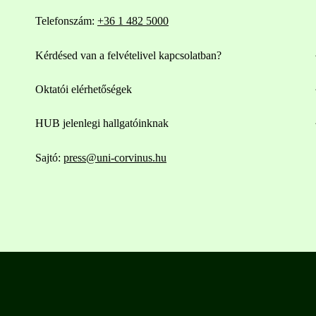
Telefonszám:
+36 1 482 5000
Kérdésed van a felvételivel kapcsolatban?
Oktatói elérhetőségek
HUB jelenlegi hallgatóinknak
Sajtó:
press@uni-corvinus.hu