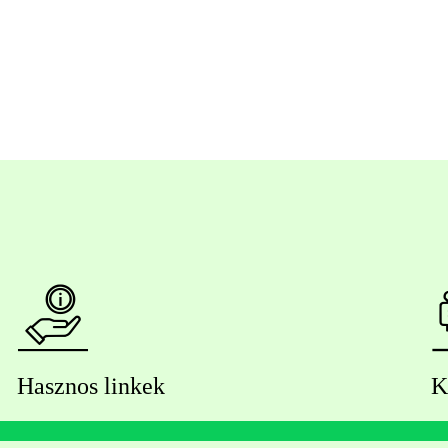
Hasznos linkek
K