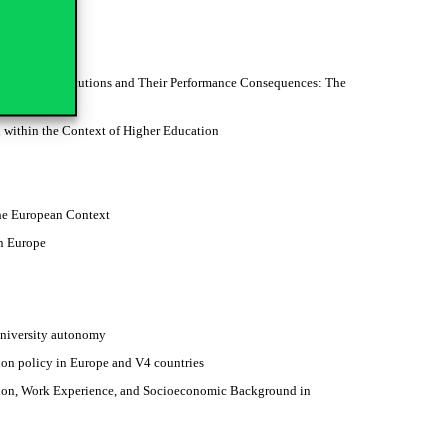
rnance
ucation Institutions and Their Performance Consequences: The
 within the Context of Higher Education
the European Context
n Europe
 university autonomy
on policy in Europe and V4 countries
ation, Work Experience, and Socioeconomic Background in