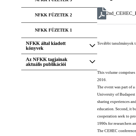
2nd_CEHEC_Pr
NFKK FÜZETEK 2
NFKK FÜZETEK 1
NFKK által kiadott
További tanulmányok t
könyvek
Az NFKK tagjainak
aktuális publikációi
This volume comprises 
2016.
The event was part of a
University of Budapest 
sharing experiences and
education. Second, it bu
cooperation seek to pro
1990s for researchers a
The CEHEC conference se