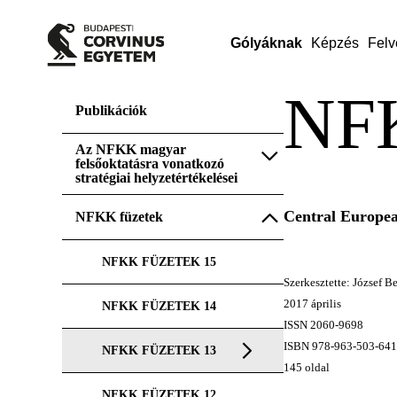
Gólyáknak
Képzés
Felv
NF
Publikációk
Az NFKK magyar
felsőoktatásra vonatkozó
stratégiai helyzetértékelései
Central Europea
NFKK füzetek
NFKK FÜZETEK 15
Szerkesztette: József 
2017 április
NFKK FÜZETEK 14
ISSN 2060-9698
ISBN 978-963-503-641
NFKK FÜZETEK 13
145 oldal
NFKK FÜZETEK 12