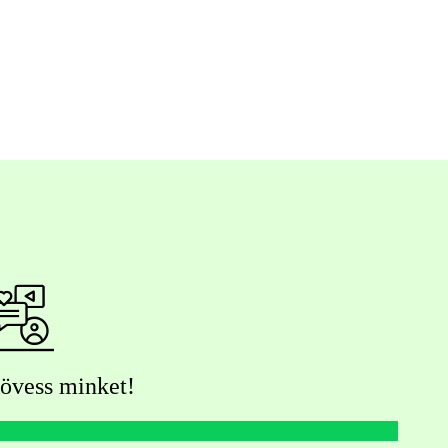
övess minket!