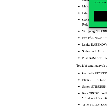
bizonyos 
Malcolm GILLES: Wh
Liliana Eva DONATH
Gábor NAGY – Józs
Role of Managers i
Wolfgang NEDOBITY:
Éva PÁLINKÓ: Attit
Lenka RÁBEKOVÁ –
Sudeshna LAHIRI: T
Pusa NASTASE – Má
További tanulmányok t
Gabriella KECZER:
Elene JIBLADZE : R
Šimon STIBUREK – 
Kata OROSZ: Predic
“Credential Societ
Valér VERES: Socia