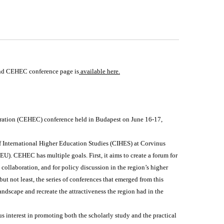
nd CEHEC conference page is
available here
.
ration (CEHEC) conference held in Budapest on June 16-17,
of International Higher Education Studies (CIHES) at Corvinus
). CEHEC has multiple goals. First, it aims to create a forum for
collaboration, and for policy discussion in the region’s higher
ut not least, the series of conferences that emerged from this
ndscape and recreate the attractiveness the region had in the
 interest in promoting both the scholarly study and the practical