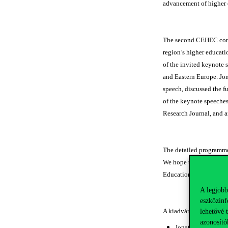
advancement of higher 
The second CEHEC confer
region’s higher educatio
of the invited keynote 
and Eastern Europe. Jo
speech, discussed the f
of the keynote speeches
Research Journal, and ar
The detailed programme 
We hope these papers wi
Education Cooperatio
A legjobb
eszközinf
A kiadványban megjele
lehetővé 
azonosító
Jonathan R. COLE: 