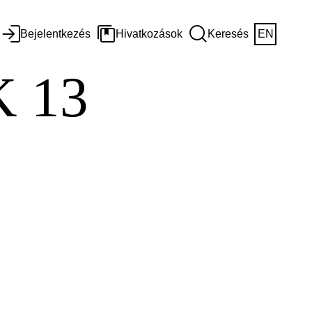
Bejelentkezés
Hivatkozások
Keresés
EN
 13