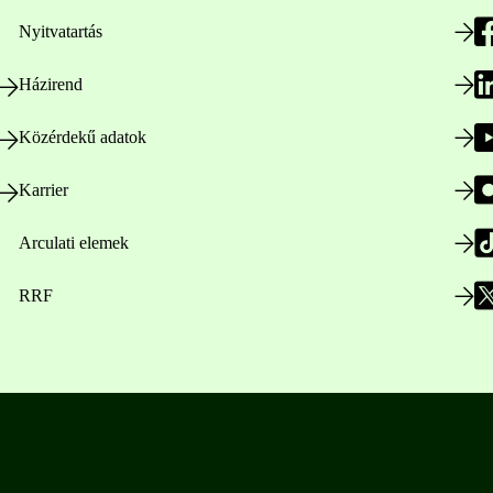
Nyitvatartás
Házirend
Közérdekű adatok
Karrier
Arculati elemek
RRF