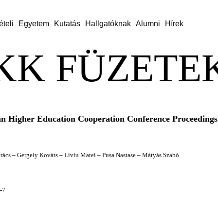
ételi
Egyetem
Kutatás
Hallgatóknak
Alumni
Hírek
KK FÜZETEK
n Higher Education Cooperation Conference Proceedings
Berács – Gergely Kováts – Liviu Matei – Pusa Nastase – Mátyás Szabó
-7