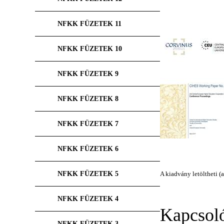
NFKK FÜZETEK 11
NFKK FÜZETEK 10
NFKK FÜZETEK 9
NFKK FÜZETEK 8
NFKK FÜZETEK 7
NFKK FÜZETEK 6
NFKK FÜZETEK 5
A kiadvány letöltheti (a
NFKK FÜZETEK 4
Kapcsol
NFKK FÜZETEK 3