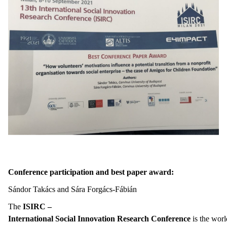
Conference participation and best paper award
:
Sándor Takács and Sára Forgács-Fábián
The
ISIRC –
International Social Innovation Research Conference
is the worl