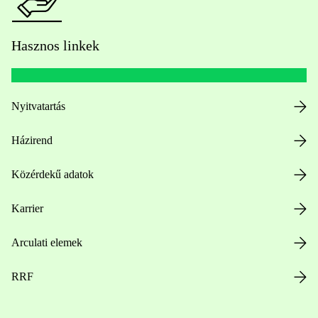
Hasznos linkek
Nyitvatartás
Házirend
Közérdekű adatok
Karrier
Arculati elemek
RRF