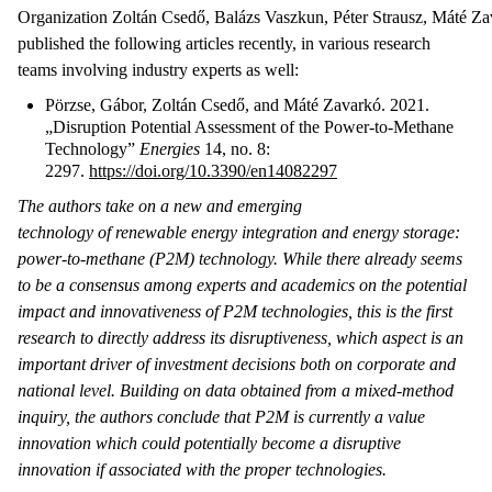
Organization Zoltán Csedő, Balázs Vaszkun, Péter Strausz, Máté Z
published the following articles recently, in various research
teams involving industry experts as well:
Pörzse, Gábor, Zoltán Csedő, and Máté Zavarkó. 2021.
„Disruption Potential Assessment of the Power-to-Methane
Technology”
Energies
14, no. 8:
2297.
https://doi.org/10.3390/en14082297
The authors take on a new and emerging
technology of renewable energy integration and energy storage:
power-to-methane (P2M) technology. While there already seems
to be a consensus among experts and academics on the potential
impact and innovativeness of P2M technologies, this is the first
research to directly address its disruptiveness, which aspect is an
important driver of investment decisions both on corporate and
national level. Building on data obtained from a mixed-method
inquiry, the authors conclude that P2M is currently a value
innovation which could potentially become a disruptive
innovation if associated with the proper technologies.