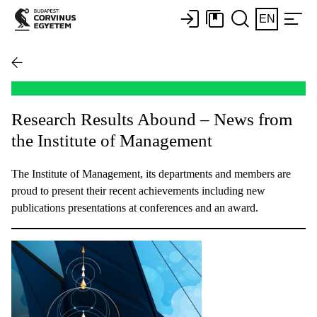
EN
Research Results Abound – News from
the Institute of Management
The Institute of Management, its departments and members are
proud to present their recent achievements including new
publications presentations at conferences and an award.