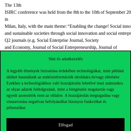
The 13th
ISIRC conference was held from the 8th to the 10th of September 2
in
Milan, Italy, with the main theme: “Enabling the change! Social inno
and sustainable societies through social innovation and social entrepr
Q2 journals (e.g. Social Enterprise Journal, Society
and Economy, Journal of Social Entrepreneurship, Journal of
Business Venturing) were among the keynote speakers of the confer
Süti és adatkezelés
The conference paper of Sándor Takács PhD and Sára Forgács-
Fábián focused on volunteers’ motivation in
A legjobb élmények biztosítása érdekében technológiákat, mint például
sütiket használunk az eszközinformációk tárolására és/vagy elérésére.
a potential transition towards social enterprise, based on the case stu
Ezekhez a technológiákhoz való hozzájárulás lehetővé teszi számunkra
Amigos for Children Foundation.
az olyan adatok feldolgozását, mint a böngészési magatartás vagy
EURAM: European Academy of Management
egyedi azonosítók ezen az oldalon. A hozzájárulás megtagadása vagy
visszavonása negatívan befolyásolhat bizonyos funkciókat és
Primecz, H. (2021): The Genuine Reason for not Ratifying
jellemzőket.
Istanbul Convention in Hungary. A Deconstruction, EURAM
online conference, Montreal, June 16-18.
Elfogad
Pelyhe Valéria, Primecz, H.