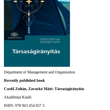
Department of Management and Organization
Recently published book
Csedő Zoltán, Zavarkó Máté: Társaságirányítás
Akadémiai Kiadó
ISBN: 978 963 454 657 3