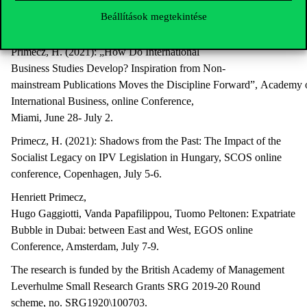
(2021): Hungary as precarious context for LGBT community. Interv
Beállítások megtekintése
online conference, Montreal, June 16-18.
Primecz, H. (2021): „How Do International
Business Studies Develop? Inspiration from Non-
mainstream Publications Moves the Discipline Forward”, Academy 
International Business, online Conference,
Miami, June 28- July 2.
Primecz, H. (2021): Shadows from the Past: The Impact of the
Socialist Legacy on IPV Legislation in Hungary, SCOS online
conference, Copenhagen, July 5-6.
Henriett Primecz,
Hugo Gaggiotti, Vanda Papafilippou, Tuomo Peltonen: Expatriate
Bubble in Dubai: between East and West, EGOS online
Conference, Amsterdam, July 7-9.
The research is funded by the British Academy of Management
Leverhulme Small Research Grants SRG 2019-20 Round
scheme, no. SRG1920\100703.