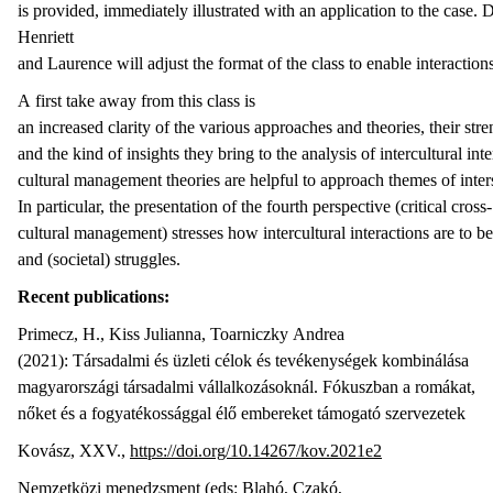
is provided, immediately illustrated with an application to the case.
Henriett
and Laurence will adjust the format of the class to enable interaction
A first take away from this class is
an increased clarity of the various approaches and theories, their st
and the kind of insights they bring to the analysis of intercultural int
cultural management theories are helpful to approach themes of inters
In particular, the presentation of the fourth perspective (critical cross-
cultural management) stresses how intercultural interactions are to be
and (societal) struggles.
Recent publications
:
Primecz, H., Kiss Julianna, Toarniczky Andrea
(2021): Társadalmi és üzleti célok és tevékenységek kombinálása
magyarországi társadalmi vállalkozásoknál. Fókuszban a romákat,
nőket és a fogyatékossággal élő embereket támogató szervezetek
Kovász, XXV.,
https://doi.org/10.14267/kov.2021e2
Nemzetközi menedzsment (eds: Blahó, Czakó,