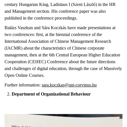
century Hungarian King, Ladislaus I (Szent László) in the HR
and Management section. His conference paper was also
published in the conference proceedings.
Balázs Vaszkun and Sára Koczkás have made presentations at
two conferences: first, at the biennial conference of the
International Association of Chinese Management Research
(IACMR) about the characteristics of Chinese corporate
management, then at the 6th Central European Higher Education
Cooperation (CEHEC) Conference about the future directions
and challenges of digital education, through the case of Massively
Open Online Courses.
Further information:
sara.koczkas@uni-corvinus.hu
Department of Organizational Behaviour