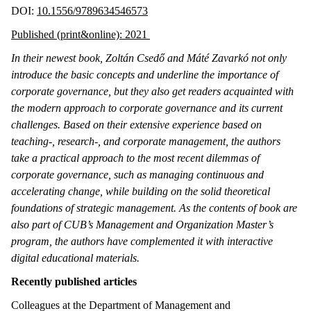
DOI:
10.1556/9789634546573
Published (print&online): 2021
In their newest book, Zoltán Csedő and Máté Zavarkó not only
introduce the basic concepts and underline the importance of
corporate governance, but they also get readers acquainted with
the modern approach to corporate governance and its current
challenges. Based on their extensive experience based on
teaching-, research-, and corporate management, the authors
take a practical approach to the most recent dilemmas of
corporate governance, such as managing continuous and
accelerating change, while building on the solid theoretical
foundations of strategic management. As the contents of book are
also part of CUB’s Management and Organization Master’s
program, the authors have complemented it with interactive
digital educational materials.
Recently published articles
Colleagues at the Department of Management and