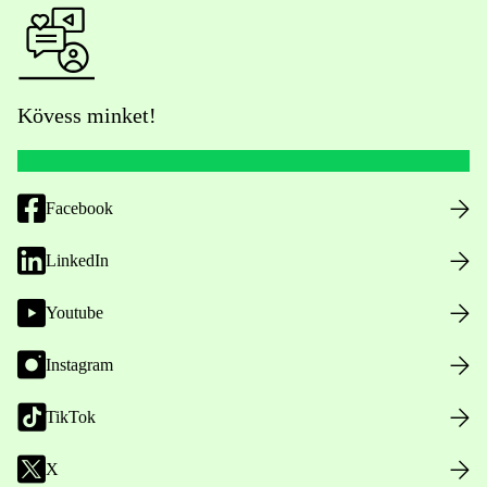
Kövess minket!
Facebook
LinkedIn
Youtube
Instagram
TikTok
X