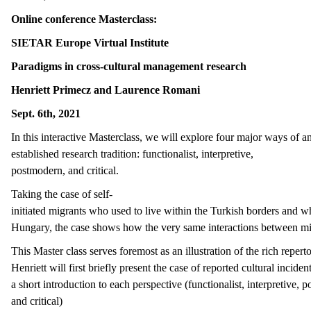
Online conference Masterclass
:
SIETAR Europe Virtual Institute
Paradigms in cross-cultural management research
Henriett Primecz and Laurence Romani
Sept. 6th, 2021
In this interactive Masterclass, we will explore four major ways of an
established research tradition: functionalist, interpretive,
postmodern, and critical.
Taking the case of self-
initiated migrants who used to live within the Turkish borders and w
Hungary, the case shows how the very same interactions between migr
This Master class serves foremost as an illustration of the rich repert
Henriett will first briefly present the case of reported cultural inci
a short introduction to each perspective (functionalist, interpretive,
and critical)