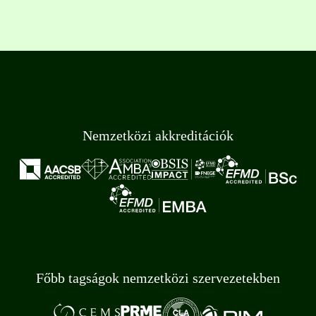
Nemzetközi akkreditációk
Főbb tagságok nemzetközi szervezetekben