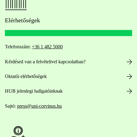
Elérhetőségek
Telefonszám:
+36 1 482 5000
Kérdésed van a felvételivel kapcsolatban?
Oktatói elérhetőségek
HUB jelenlegi hallgatóinknak
Sajtó:
press@uni-corvinus.hu