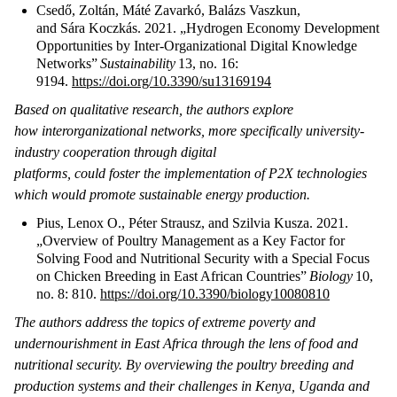
Csedő, Zoltán, Máté Zavarkó, Balázs Vaszkun,
and Sára Koczkás. 2021. „Hydrogen Economy Development
Opportunities by Inter-Organizational Digital Knowledge
Networks”
Sustainability
13, no. 16:
9194.
https://doi.org/10.3390/su13169194
Based on qualitative research, the authors explore
how interorganizational networks, more specifically university-
industry cooperation through digital
platforms, could foster the implementation of P2X technologies
which would promote sustainable energy production.
Pius, Lenox O., Péter Strausz, and Szilvia Kusza. 2021.
„Overview of Poultry Management as a Key Factor for
Solving Food and Nutritional Security with a Special Focus
on Chicken Breeding in East African Countries”
Biology
10,
no. 8: 810.
https://doi.org/10.3390/biology10080810
The authors address the topics of extreme poverty and
undernourishment in East Africa through the lens of food and
nutritional security. By overviewing the poultry breeding and
production systems and their challenges in Kenya, Uganda and