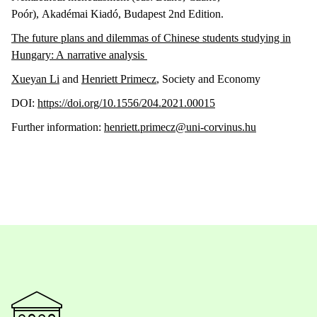
Poór), Akadémai Kiadó, Budapest 2nd Edition.
The future plans and dilemmas of Chinese students studying in
Hungary: A narrative analysis
Xueyan Li
and
Henriett Primecz
, Society and Economy
DOI:
https://doi.org/10.1556/204.2021.00015
Further information:
henriett.primecz@uni-corvinus.hu