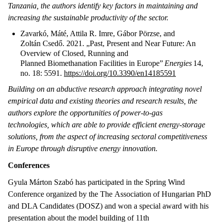
Tanzania, the authors identify key factors in maintaining and
increasing the sustainable productivity of the sector.
Zavarkó, Máté, Attila R. Imre, Gábor Pörzse, and
Zoltán Csedő. 2021. „Past, Present and Near Future: An
Overview of Closed, Running and
Planned Biomethanation Facilities in Europe”
Energies
14,
no. 18: 5591.
https://doi.org/10.3390/en14185591
Building on an abductive research approach integrating novel
empirical data and existing theories and research results, the
authors explore the opportunities of power-to-gas
technologies, which are able to provide efficient energy-storage
solutions, from the aspect of increasing sectoral competitiveness
in Europe through disruptive energy innovation.
Conferences
Gyula Márton Szabó has participated in the Spring Wind
Conference organized by the The Association of Hungarian PhD
and DLA Candidates (DOSZ) and won a special award with his
presentation about the model building of 11th