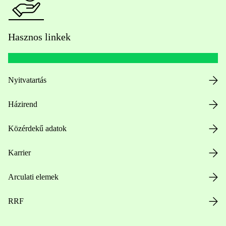
Hasznos linkek
Nyitvatartás
Házirend
Közérdekű adatok
Karrier
Arculati elemek
RRF