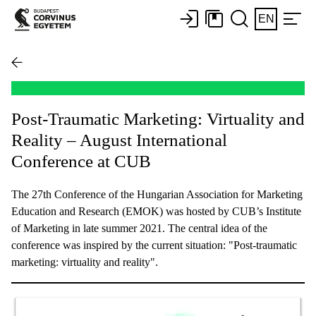
EN
Post-Traumatic Marketing: Virtuality and
Reality – August International
Conference at CUB
The 27th Conference of the Hungarian Association for Marketing
Education and Research (EMOK) was hosted by CUB’s Institute
of Marketing in late summer 2021. The central idea of the
conference was inspired by the current situation: "Post-traumatic
marketing: virtuality and reality".