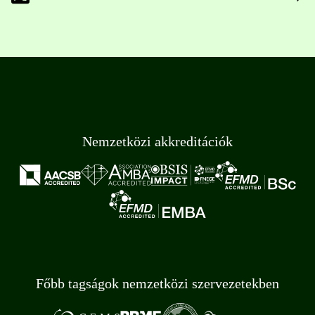
Nemzetközi akkreditációk
Főbb tagságok nemzetközi szervezetekben