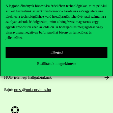
A legjobb élmények biztosítása érdekében technológiákat, mint például
sütiket használunk az eszközinformációk tárolására és/vagy elérésére.
Ezekhez a technológiákhoz való hozzájárulás lehetővé teszi számunkra
Elérhetőségek
az olyan adatok feldolgozását, mint a böngészési magatartás vagy
egyedi azonosítók ezen az oldalon. A hozzájárulás megtagadása vagy
visszavonása negatívan befolyásolhat bizonyos funkciókat és
jellemzőket.
Telefonszám:
+36 1 482 5000
Elfogad
Kérdésed van a felvételivel kapcsolatban?
Beállítások megtekintése
Oktatói elérhetőségek
HUB jelenlegi hallgatóinknak
Sajtó:
press@uni-corvinus.hu