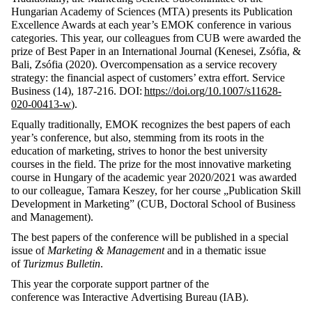
Hungarian Academy of Sciences (MTA) presents its Publication
Excellence Awards at each year’s EMOK conference in various
categories. This year, our colleagues from CUB were awarded the
prize of Best Paper in an International Journal (Kenesei, Zsófia, &
Bali, Zsófia (2020). Overcompensation as a service recovery
strategy: the financial aspect of customers’ extra effort. Service
Business (14), 187-216. DOI:
https://doi.org/10.1007/s11628-
020-00413-w
).
Equally traditionally, EMOK recognizes the best papers of each
year’s conference, but also, stemming from its roots in the
education of marketing, strives to honor the best university
courses in the field. The prize for the most innovative marketing
course in Hungary of the academic year 2020/2021 was awarded
to our colleague, Tamara Keszey, for her course „Publication Skill
Development in Marketing” (CUB, Doctoral School of Business
and Management).
The best papers of the conference will be published in a special
issue of
Marketing & Management
and in a thematic issue
of
Turizmus Bulletin
.
This year the corporate support partner of the
conference was Interactive Advertising
Bureau
(IAB).