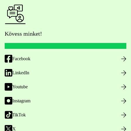
Kövess minket!
Facebook
LinkedIn
Youtube
Instagram
TikTok
X