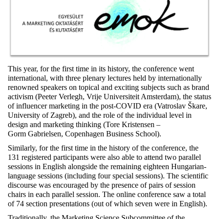
This year, for the first time in its history, the conference went
international, with three plenary lectures held by internationally
renowned speakers on topical and exciting subjects such as brand
activism (Peeter Verlegh, Vrije Universiteit Amsterdam), the status
of influencer marketing in the post-COVID era (Vatroslav Škare,
University of Zagreb), and the role of the individual level in
design and marketing thinking (Tore Kristensen –
Gorm Gabrielsen, Copenhagen Business School).
Similarly, for the first time in the history of the conference, the
131 registered participants were also able to attend two parallel
sessions in English alongside the remaining eighteen Hungarian-
language sessions (including four special sessions). The scientific
discourse was encouraged by the presence of pairs of session
chairs in each parallel session. The online conference saw a total
of 74 section presentations (out of which seven were in English).
Traditionally, the Marketing Science Subcommittee of the