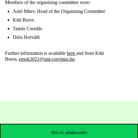
Members of the organizing committee were:
Ariel Mitev, Head of the Organizing Committee
Kitti Boros
Tamás Csordás
Dóra Horváth
Further information is available
here
and from
Kitti
Boros
,
emok2021@uni-corvinus.hu
.
Süti és adatkezelés