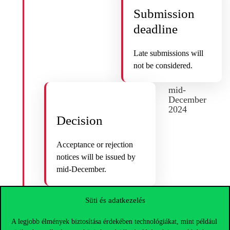
Submission
deadline
Late submissions will
not be considered.
mid-
December
2024
Decision
Acceptance or rejection
notices will be issued by
mid-December.
Süti és adatkezelés
2025
A legjobb élmények biztosítása érdekében technológiákat, mint például