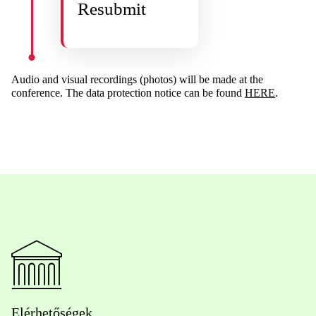
Resubmit
Audio and visual recordings (photos) will be made at the
conference. The data protection notice can be found
HERE
.
Elérhetőségek