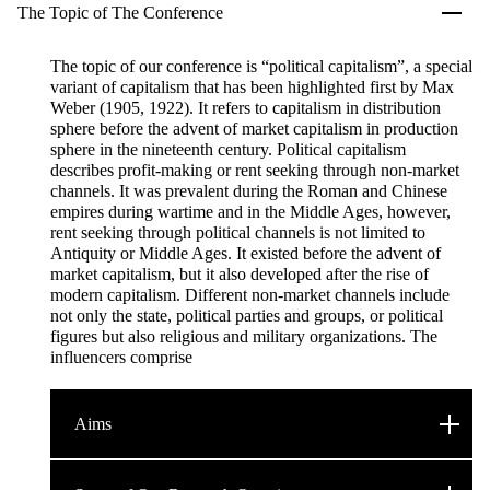
The Topic of The Conference
The topic of our conference is “political capitalism”, a special
variant of capitalism that has been highlighted first by Max
Weber (1905, 1922). It refers to capitalism in distribution
sphere before the advent of market capitalism in production
sphere in the nineteenth century. Political capitalism
describes profit-making or rent seeking through non-market
channels. It was prevalent during the Roman and Chinese
empires during wartime and in the Middle Ages, however,
rent seeking through political channels is not limited to
Antiquity or Middle Ages. It existed before the advent of
market capitalism, but it also developed after the rise of
modern capitalism. Different non-market channels include
not only the state, political parties and groups, or political
figures but also religious and military organizations. The
influencers comprise
Aims