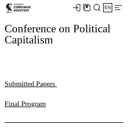
EN
Conference on Political
Capitalism
Submitted Papers
Final Program