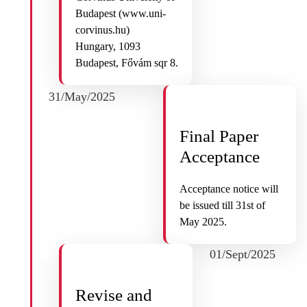
Budapest (www.uni-
corvinus.hu)
Hungary, 1093
Budapest, Fővám sqr 8.
31/May/2025
Final Paper
Acceptance
Acceptance notice will
be issued till 31st of
May 2025.
01/Sept/2025
Revise and