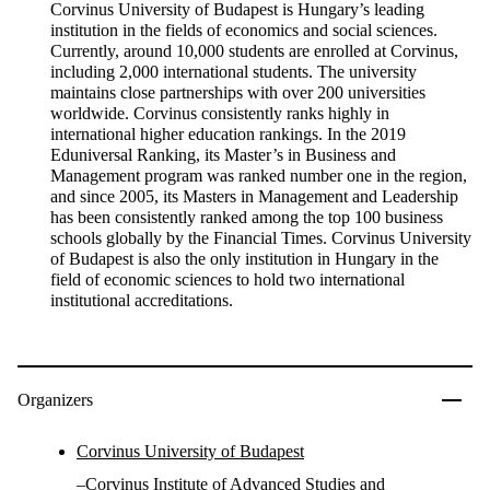
Corvinus University of Budapest is Hungary’s leading
institution in the fields of economics and social sciences.
Currently, around 10,000 students are enrolled at Corvinus,
including 2,000 international students. The university
maintains close partnerships with over 200 universities
worldwide. Corvinus consistently ranks highly in
international higher education rankings. In the 2019
Eduniversal Ranking, its Master’s in Business and
Management program was ranked number one in the region,
and since 2005, its Masters in Management and Leadership
has been consistently ranked among the top 100 business
schools globally by the Financial Times. Corvinus University
of Budapest is also the only institution in Hungary in the
field of economic sciences to hold two international
institutional accreditations.
Organizers
Corvinus University of Budapest
–
Corvinus Institute of Advanced Studies
and