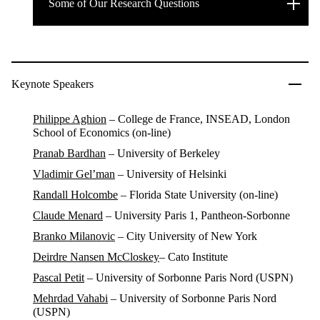
Some of Our Research Questions
Keynote Speakers
Philippe Aghion
– College de France, INSEAD, London
School of Economics (on-line)
Pranab Bardhan
– University of Berkeley
Vladimir Gel’man
– University of Helsinki
Randall Holcombe
– Florida State University (on-line)
Claude Menard
– University Paris 1, Pantheon-Sorbonne
Branko Milanovic
– City University of New York
Deirdre Nansen McCloskey
– Cato Institute
Pascal Petit
–
University of Sorbonne Paris Nord (USPN)
Mehrdad Vahabi
– University of Sorbonne Paris Nord
(USPN)