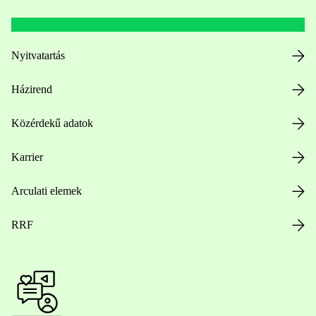
Nyitvatartás
Házirend
Közérdekű adatok
Karrier
Arculati elemek
RRF