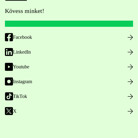
Kövess minket!
Facebook
LinkedIn
Youtube
Instagram
TikTok
X