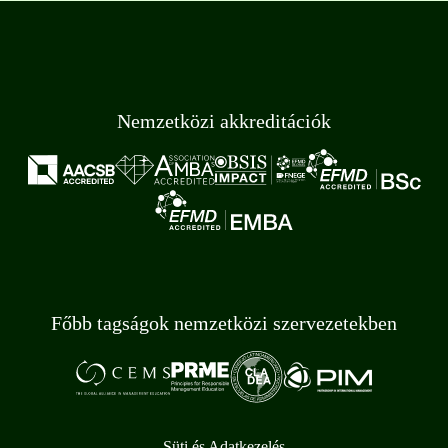
Nemzetközi akkreditációk
Főbb tagságok nemzetközi szervezetekben
Süti és Adatkezelés