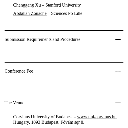
Chenggang Xu
– Stanford University
Abdallah Zouache
–
Sciences Po Lille
Submission Requirements and Procedures
Conference Fee
The Venue
Corvinus University of Budapest –
www.uni-corvinus.hu
Hungary, 1093 Budapest, Fővám sqr 8.