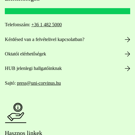
Telefonszám:
+36 1 482 5000
Kérdésed van a felvételivel kapcsolatban?
Oktatói elérhetőségek
HUB jelenlegi hallgatóinknak
Sajtó:
press@uni-corvinus.hu
Hasznos linkek