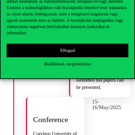
sütiket használunk az eszközinformációk tárolására és/vagy elérésére.
1/May/2025
Ezekhez a technológiákhoz való hozzájárulás lehetővé teszi számunkra
az olyan adatok feldolgozását, mint a böngészési magatartás vagy
Submission of
egyedi azonosítók ezen az oldalon. A hozzájárulás megtagadása vagy
visszavonása negatívan befolyásolhat bizonyos funkciókat és
Final Papers
jellemzőket.
Please submit your paper
Elfogad
not later than 1. May
2025 by email to
Beállítások megtekintése
politicalcapitalism@uni-
corvinus.hu
. Only
submitted full papers can
be presented.
15-
16/May/2025
Conference
Corvinus University of