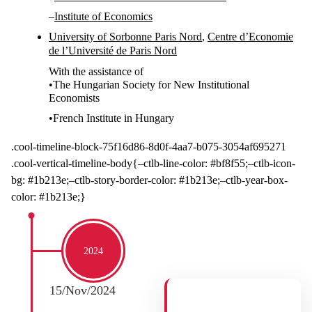
–
Institute of Economics
University of Sorbonne Paris Nord
,
Centre d’Economie
de l’Université de Paris Nord
With the assistance of
•The Hungarian Society for New Institutional
Economists
•
French Institute in Hungary
.cool-timeline-block-75f16d86-8d0f-4aa7-b075-3054af695271
.cool-vertical-timeline-body{–ctlb-line-color: #bf8f55;–ctlb-icon-
bg: #1b213e;–ctlb-story-border-color: #1b213e;–ctlb-year-box-
color: #1b213e;}
2024
15/Nov/2024