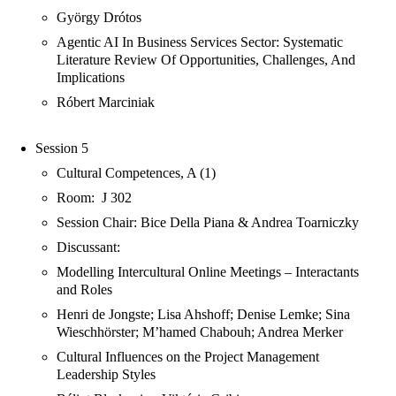
György Drótos
Agentic AI In Business Services Sector: Systematic
Literature Review Of Opportunities, Challenges, And
Implications
Róbert Marciniak
Session 5
Cultural Competences, A (1)
Room: J 302
Session Chair: Bice Della Piana & Andrea Toarniczky
Discussant:
Modelling Intercultural Online Meetings – Interactants
and Roles
Henri de Jongste; Lisa Ahshoff; Denise Lemke; Sina
Wieschhörster; M’hamed Chabouh; Andrea Merker
Cultural Influences on the Project Management
Leadership Styles