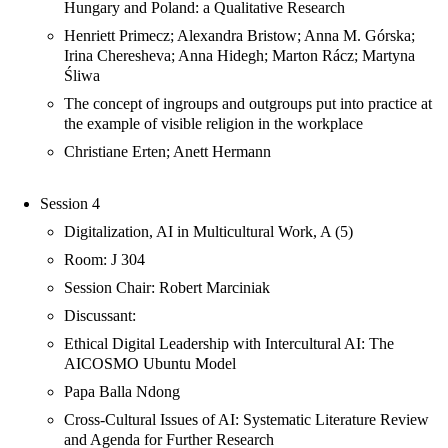
Hungary and Poland: a Qualitative Research
Henriett Primecz; Alexandra Bristow; Anna M. Górska;
Irina Cheresheva; Anna Hidegh; Marton Rácz; Martyna
Śliwa
The concept of ingroups and outgroups put into practice at
the example of visible religion in the workplace
Christiane Erten; Anett Hermann
Session 4
Digitalization, AI in Multicultural Work, A (5)
Room: J 304
Session Chair: Robert Marciniak
Discussant:
Ethical Digital Leadership with Intercultural AI: The
AICOSMO Ubuntu Model
Papa Balla Ndong
Cross-Cultural Issues of AI: Systematic Literature Review
and Agenda for Further Research