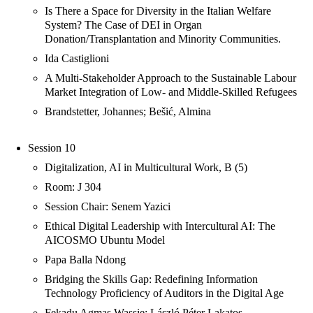
Is There a Space for Diversity in the Italian Welfare
System? The Case of DEI in Organ
Donation/Transplantation and Minority Communities.
Ida Castiglioni
A Multi-Stakeholder Approach to the Sustainable Labour
Market Integration of Low- and Middle-Skilled Refugees
Brandstetter, Johannes; Bešić, Almina
Session 10
Digitalization, AI in Multicultural Work, B (5)
Room: J 304
Session Chair: Senem Yazici
Ethical Digital Leadership with Intercultural AI: The
AICOSMO Ubuntu Model
Papa Balla Ndong
Bridging the Skills Gap: Redefining Information
Technology Proficiency of Auditors in the Digital Age
Fekadu Agmas Wassie; László Péter Lakatos