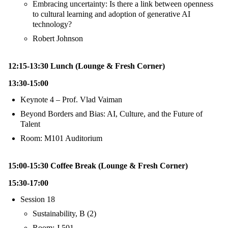
Embracing uncertainty: Is there a link between openness
to cultural learning and adoption of generative AI
technology?
Robert Johnson
12:15-13:30 Lunch (Lounge & Fresh Corner)
13:30-15:00
Keynote 4 – Prof. Vlad Vaiman
Beyond Borders and Bias: AI, Culture, and the Future of
Talent
Room: M101 Auditorium
15:00-15:30 Coffee Break (Lounge & Fresh Corner)
15:30-17:00
Session 18
Sustainability, B (2)
Room: J 501