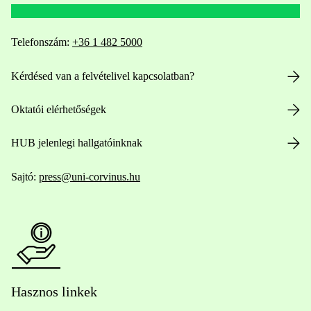
Telefonszám:
+36 1 482 5000
Kérdésed van a felvételivel kapcsolatban?
Oktatói elérhetőségek
HUB jelenlegi hallgatóinknak
Sajtó:
press@uni-corvinus.hu
Hasznos linkek