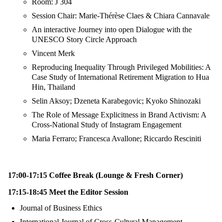
Room: J 304
Session Chair: Marie-Thérèse Claes & Chiara Cannavale
An interactive Journey into open Dialogue with the
UNESCO Story Circle Approach
Vincent Merk
Reproducing Inequality Through Privileged Mobilities: A
Case Study of International Retirement Migration to Hua
Hin, Thailand
Selin Aksoy; Dzeneta Karabegovic; Kyoko Shinozaki
The Role of Message Explicitness in Brand Activism: A
Cross-National Study of Instagram Engagement
Maria Ferraro; Francesca Avallone; Riccardo Resciniti
17:00-17:15 Coffee Break (Lounge & Fresh Corner)
17:15-18:45 Meet the Editor Session
Journal of Business Ethics
International Journal of Cross-Cultural Management