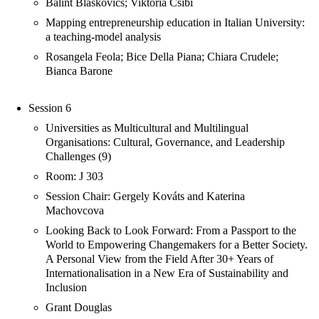
Bálint Blaskovics; Viktória Csibi
Mapping entrepreneurship education in Italian University:
a teaching-model analysis
Rosangela Feola; Bice Della Piana; Chiara Crudele;
Bianca Barone
Session 6
Universities as Multicultural and Multilingual
Organisations: Cultural, Governance, and Leadership
Challenges (9)
Room: J 303
Session Chair: Gergely Kováts and Katerina
Machovcova
Looking Back to Look Forward: From a Passport to the
World to Empowering Changemakers for a Better Society.
A Personal View from the Field After 30+ Years of
Internationalisation in a New Era of Sustainability and
Inclusion
Grant Douglas