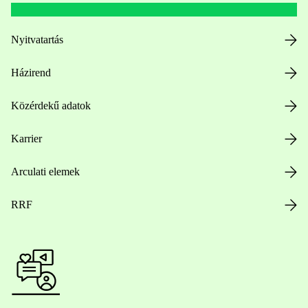
Nyitvatartás
Házirend
Közérdekű adatok
Karrier
Arculati elemek
RRF