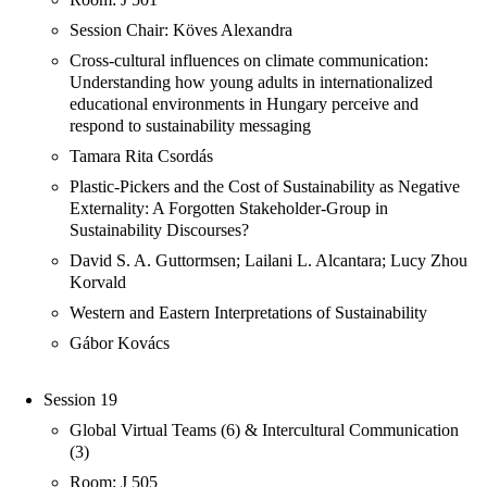
Session Chair: Köves Alexandra
Cross-cultural influences on climate communication:
Understanding how young adults in internationalized
educational environments in Hungary perceive and
respond to sustainability messaging
Tamara Rita Csordás
Plastic-Pickers and the Cost of Sustainability as Negative
Externality: A Forgotten Stakeholder-Group in
Sustainability Discourses?
David S. A. Guttormsen; Lailani L. Alcantara; Lucy Zhou
Korvald
Western and Eastern Interpretations of Sustainability
Gábor Kovács
Session 19
Global Virtual Teams (6) & Intercultural Communication
(3)
Room: J 505