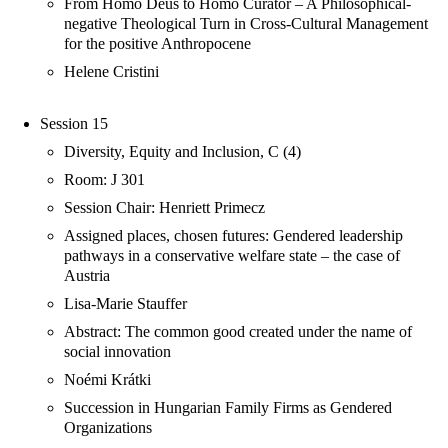
From Homo Deus to Homo Curator – A Philosophical-
negative Theological Turn in Cross-Cultural Management
for the positive Anthropocene
Helene Cristini
Session 15
Diversity, Equity and Inclusion, C (4)
Room: J 301
Session Chair: Henriett Primecz
Assigned places, chosen futures: Gendered leadership
pathways in a conservative welfare state – the case of
Austria
Lisa-Marie Stauffer
Abstract: The common good created under the name of
social innovation
Noémi Krátki
Succession in Hungarian Family Firms as Gendered
Organizations