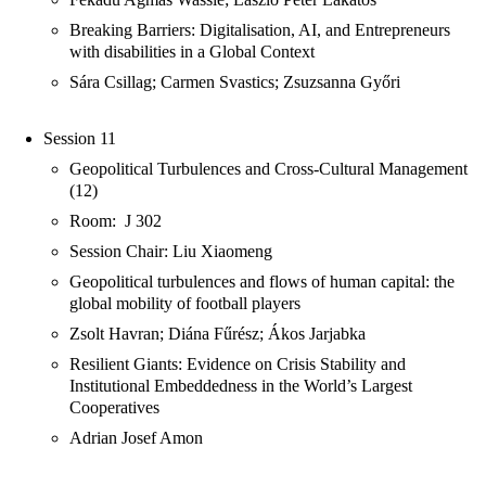
Breaking Barriers: Digitalisation, AI, and Entrepreneurs
with disabilities in a Global Context
Sára Csillag; Carmen Svastics; Zsuzsanna Győri
Session 11
Geopolitical Turbulences and Cross-Cultural Management
(12)
Room: J 302
Session Chair: Liu Xiaomeng
Geopolitical turbulences and flows of human capital: the
global mobility of football players
Zsolt Havran; Diána Fűrész; Ákos Jarjabka
Resilient Giants: Evidence on Crisis Stability and
Institutional Embeddedness in the World’s Largest
Cooperatives
Adrian Josef Amon