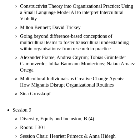
Constructivist Theory into Organizational Practice: Using
a Small Language Model AI to interpret Intercultural
Viability
Milton Bennett; David Trickey
Going beyond difference-based conceptions of
multicultural teams to foster transcultural understanding
within organisations: from research to practice
Alexander Frame; Andrea Cnyrim; Tobias Grünfelder
Campoverde; Julika Baumann Montecinos; Naiara Arnaez
Ortega
Multicultural Individuals as Creative Change Agents:
How Migrants Disrupt Organizational Routines
Sina Grosskopf
Session 9
Diversity, Equity and Inclusion, B (4)
Room: J 301
Session Chair: Henriett Primecz & Anna Hidegh