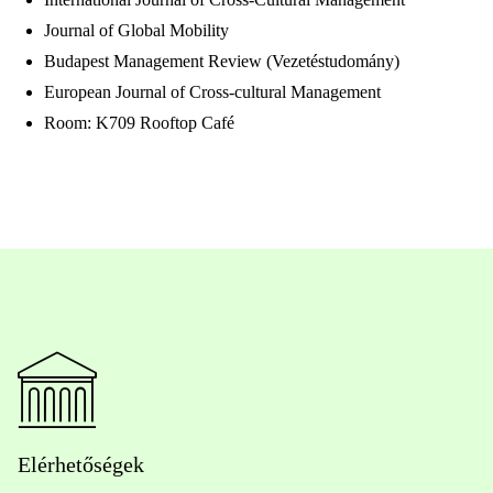
Journal of Global Mobility
Budapest Management Review (Vezetéstudomány)
European Journal of Cross-cultural Management
Room: K709 Rooftop Café
Elérhetőségek