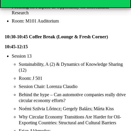
Focusing on Purpose as Opportunity for Intercultural
Research
Room: M101 Auditorium
10:30-10:45 Coffee Break (Lounge & Fresh Corner)
10:45-12:15
Session 13
Sustainability, A (2) & Dynamics of Knowledge Sharing
(12)
Room: J 501
Session Chair: Lorenza Claudio
Behind the hype – Can automotive companies really drive
circular economy efforts?
Noémi Szilvia Lőrincz; Gergely Balázs; Márta Kiss
Why Circular Economy Transitions Are Harder for Oil-
Exporting Countries: Structural and Cultural Barriers
Erjan Akhmedov