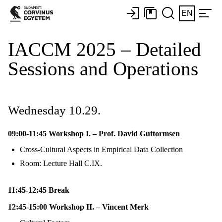
EN
IACCM 2025 – Detailed
Sessions and Operations
Wednesday 10.29.
09:00-11:45 Workshop I. – Prof. David Guttormsen
Cross-Cultural Aspects in Empirical Data Collection
Room: Lecture Hall C.IX.
11:45-12:45 Break
12:45-15:00 Workshop II. – Vincent Merk