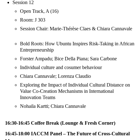
Session 12
Open Track, A (16)
Room: J 303
Session Chair: Marie-Thérèse Claes & Chiara Cannavale
Bold Roots: How Ubuntu Inspires Risk-Taking in African
Entrepreneurship
Forster Ampadu; Bice Della Piana; Sara Carbone
Individual culture and cosumer behaviour
Chiara Cannavale; Lorenza Claudio
Exploring the Impact of Individual Cultural Distance on
Value Co-Creation Mechanisms in International
Innovation Teams
Nohaila Kartti; Chiara Cannavale
16:30-16:45 Coffee Break (Lounge & Fresh Corner)
16:45-18:00 IACCM Panel – The Future of Cross-Cultural