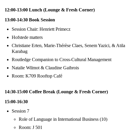
12:00-13:00 Lunch (Lounge & Fresh Corner)
13:00-14:30 Book Session
Session Chair: Henriett Primecz
Hofstede matters
Christiane Erten, Marie-Thérèse Claes, Senem Yazici, & Atila
Karabag
Routledge Companion to Cross-Cultural Management
Natalie Wilmot & Claudine Gaibrois
Room: K709 Rooftop Café
14:30-15:00 Coffee Break (Lounge & Fresh Corner)
15:00-16:30
Session 7
Role of Language in International Business (10)
Room: J 501