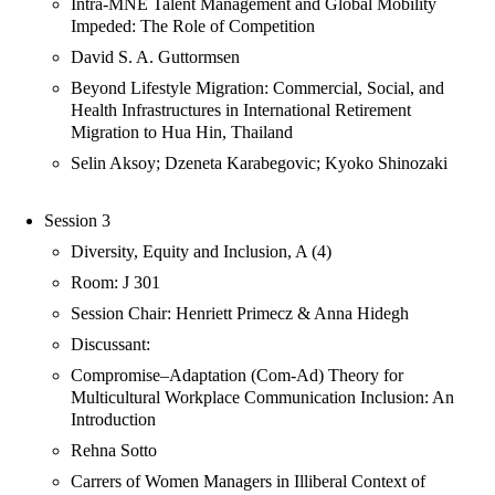
Intra-MNE Talent Management and Global Mobility
Impeded: The Role of Competition
David S. A. Guttormsen
Beyond Lifestyle Migration: Commercial, Social, and
Health Infrastructures in International Retirement
Migration to Hua Hin, Thailand
Selin Aksoy; Dzeneta Karabegovic; Kyoko Shinozaki
Session 3
Diversity, Equity and Inclusion, A (4)
Room: J 301
Session Chair: Henriett Primecz & Anna Hidegh
Discussant:
Compromise–Adaptation (Com-Ad) Theory for
Multicultural Workplace Communication Inclusion: An
Introduction
Rehna Sotto
Carrers of Women Managers in Illiberal Context of