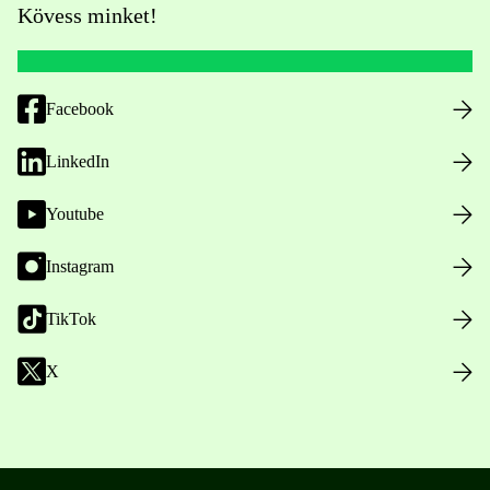
Kövess minket!
Facebook
LinkedIn
Youtube
Instagram
TikTok
X