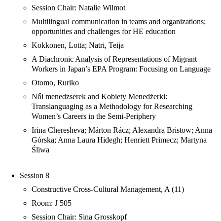
Session Chair: Natalie Wilmot
Multilingual communication in teams and organizations;
opportunities and challenges for HE education
Kokkonen, Lotta; Natri, Teija
A Diachronic Analysis of Representations of Migrant
Workers in Japan’s EPA Program: Focusing on Language
Otomo, Ruriko
Női menedzserek and Kobiety Menedżerki:
Translanguaging as a Methodology for Researching
Women’s Careers in the Semi-Periphery
Irina Cheresheva; Márton Rácz; Alexandra Bristow; Anna
Górska; Anna Laura Hidegh; Henriett Primecz; Martyna
Śliwa
Session 8
Constructive Cross-Cultural Management, A (11)
Room: J 505
Session Chair: Sina Grosskopf