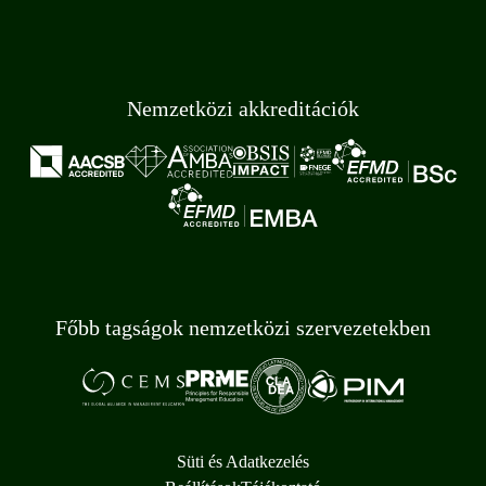
Nemzetközi akkreditációk
Főbb tagságok nemzetközi szervezetekben
Süti és Adatkezelés