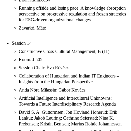
Running offside and losing pace: A knowledge absorption
perspective on progressive regulation and frozen strategies
for ESG-driven organizational changes
Zavarkó, Máté
Session 14
Constructive Cross-Cultural Management, B (11)
Room: J 505
Session Chair: Éva Révész
Collaboration of Hungarian and Indian IT Engineers –
Insights from the Hungarian Perspective
Anda Nóra Milassin; Gábor Kovács
Artificial Intelligence and Intercultural Unknowns:
Towards a Future Interdisciplinary Research Agenda
David S. A. Guttormsen; Jon Hovland Honerud; Erik
Lankut; Jakob Lauring; Cathrine Seierstad; Nina K.
Prebensen; Kristin Bentsen; Marius Rohde Johannessen