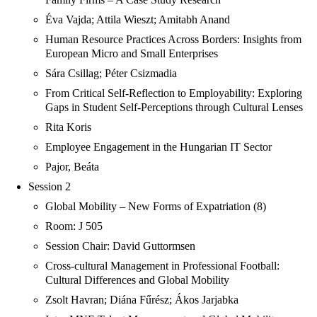
Éva Vajda; Attila Wieszt; Amitabh Anand
Human Resource Practices Across Borders: Insights from
European Micro and Small Enterprises
Sára Csillag; Péter Csizmadia
From Critical Self-Reflection to Employability: Exploring
Gaps in Student Self-Perceptions through Cultural Lenses
Rita Koris
Employee Engagement in the Hungarian IT Sector
Pajor, Beáta
Session 2
Global Mobility – New Forms of Expatriation (8)
Room: J 505
Session Chair: David Guttormsen
Cross-cultural Management in Professional Football:
Cultural Differences and Global Mobility
Zsolt Havran; Diána Fűrész; Ákos Jarjabka