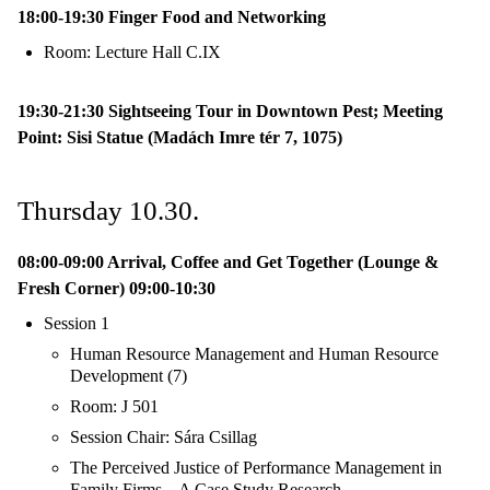
18:00-19:30 Finger Food and Networking
Room: Lecture Hall C.IX
19:30-21:30 Sightseeing Tour in Downtown Pest; Meeting
Point: Sisi Statue (Madách Imre tér 7, 1075)
Thursday 10.30.
08:00-09:00 Arrival, Coffee and Get Together (Lounge &
Fresh Corner) 09:00-10:30
Session 1
Human Resource Management and Human Resource
Development (7)
Room: J 501
Session Chair: Sára Csillag
The Perceived Justice of Performance Management in
Family Firms – A Case Study Research