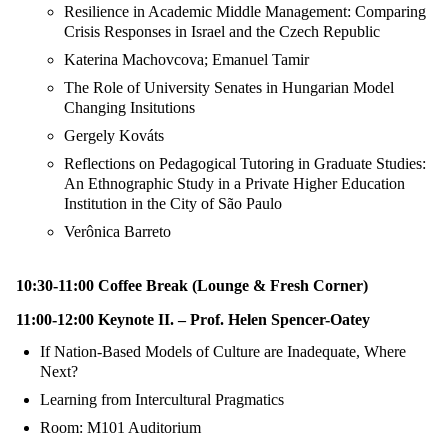
Resilience in Academic Middle Management: Comparing
Crisis Responses in Israel and the Czech Republic
Katerina Machovcova; Emanuel Tamir
The Role of University Senates in Hungarian Model
Changing Insitutions
Gergely Kováts
Reflections on Pedagogical Tutoring in Graduate Studies:
An Ethnographic Study in a Private Higher Education
Institution in the City of São Paulo
Verônica Barreto
10:30-11:00 Coffee Break (Lounge & Fresh Corner)
11:00-12:00 Keynote II. – Prof. Helen Spencer-Oatey
If Nation-Based Models of Culture are Inadequate, Where
Next?
Learning from Intercultural Pragmatics
Room: M101 Auditorium