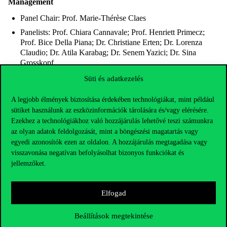
Management
Panel Chair: Prof. Marie-Thérèse Claes
Panelists: Prof. Chiara Cannavale; Prof. Henriett Primecz;
Prof. Bice Della Piana; Dr. Christiane Erten; Dr. Lorenza
Claudio; Dr. Atila Karabag; Dr. Senem Yazici; Dr. Sina
Grosskopf
Room: M101 Auditorium
Süti és adatkezelés
A legjobb élmények biztosítása érdekében technológiákat, mint például
18:00-19:00 Dress Break
sütiket használunk az eszközinformációk tárolására és/vagy elérésére.
19:00-23:00 Awards Ceremony and Gala Dinner
Ezekhez a technológiákhoz való hozzájárulás lehetővé teszi számunkra
az olyan adatok feldolgozását, mint a böngészési magatartás vagy
egyedi azonosítók ezen az oldalon. A hozzájárulás megtagadása vagy
Friday 10.31.
visszavonása negatívan befolyásolhat bizonyos funkciókat és
jellemzőket.
08:00-09:00 Arrival, Coffee and Get Together (Lounge &
Fresh Corner)
Elfogad
09:00-10:30
Beállítások megtekintése
Keynote 3 – Dr. Christof Miska