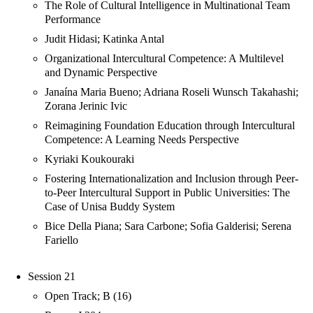
The Role of Cultural Intelligence in Multinational Team
Performance
Judit Hidasi; Katinka Antal
Organizational Intercultural Competence: A Multilevel
and Dynamic Perspective
Janaína Maria Bueno; Adriana Roseli Wunsch Takahashi;
Zorana Jerinic Ivic
Reimagining Foundation Education through Intercultural
Competence: A Learning Needs Perspective
Kyriaki Koukouraki
Fostering Internationalization and Inclusion through Peer-
to-Peer Intercultural Support in Public Universities: The
Case of Unisa Buddy System
Bice Della Piana; Sara Carbone; Sofia Galderisi; Serena
Fariello
Session 21
Open Track; B (16)