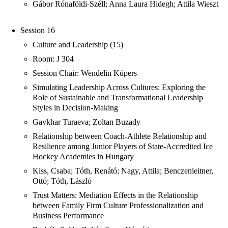
Gábor Rónaföldi-Széll; Anna Laura Hidegh; Attila Wieszt
Session 16
Culture and Leadership (15)
Room: J 304
Session Chair: Wendelin Küpers
Simulating Leadership Across Cultures: Exploring the
Role of Sustainable and Transformational Leadership
Styles in Decision-Making
Gavkhar Turaeva; Zoltan Buzady
Relationship between Coach-Athlete Relationship and
Resilience among Junior Players of State-Accredited Ice
Hockey Academies in Hungary
Kiss, Csaba; Tóth, Renátó; Nagy, Attila; Benczenleitner,
Ottó; Tóth, László
Trust Matters: Mediation Effects in the Relationship
between Family Firm Culture Professionalization and
Business Performance