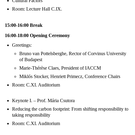
Cultural Factors
Room: Lecture Hall C.IX.
15:00-16:00 Break
16:00-18:00 Opening Ceremony
Greetings:
Bruno van Pottelsberghe, Rector of Corvinus University
of Budapest
Marie-Thérèse Claes, President of IACCM
Miklós Stocker, Henriett Primecz, Conference Chairs
Room: C.XI. Auditorium
Keynote I. – Prof. Mária Csutora
Reducing the carbon footprint: From shifting responsibility to
taking responsibility
Room: C.XI. Auditorium