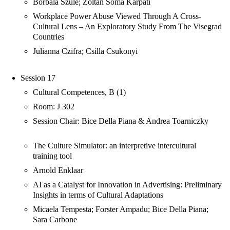
Borbála Szüle; Zoltán Soma Kárpáti
Workplace Power Abuse Viewed Through A Cross-
Cultural Lens – An Exploratory Study From The Visegrad
Countries
Julianna Czifra; Csilla Csukonyi
Session 17
Cultural Competences, B (1)
Room: J 302
Session Chair: Bice Della Piana & Andrea Toarniczky
The Culture Simulator: an interpretive intercultural
training tool
Arnold Enklaar
AI as a Catalyst for Innovation in Advertising: Preliminary
Insights in terms of Cultural Adaptations
Micaela Tempesta; Forster Ampadu; Bice Della Piana;
Sara Carbone