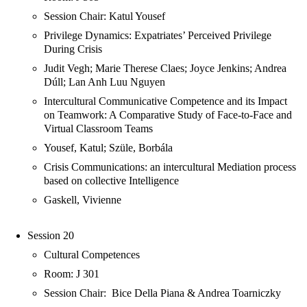
Session Chair: Katul Yousef
Privilege Dynamics: Expatriates’ Perceived Privilege
During Crisis
Judit Vegh; Marie Therese Claes; Joyce Jenkins; Andrea
Dúll; Lan Anh Luu Nguyen
Intercultural Communicative Competence and its Impact
on Teamwork: A Comparative Study of Face-to-Face and
Virtual Classroom Teams
Yousef, Katul; Szüle, Borbála
Crisis Communications: an intercultural Mediation process
based on collective Intelligence
Gaskell, Vivienne
Session 20
Cultural Competences
Room: J 301
Session Chair: Bice Della Piana & Andrea Toarniczky