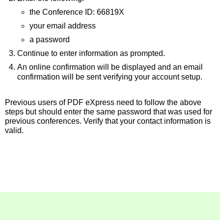
the Conference ID: 66819X
your email address
a password
Continue to enter information as prompted.
An online confirmation will be displayed and an email
confirmation will be sent verifying your account setup.
Previous users of PDF eXpress need to follow the above
steps but should enter the same password that was used for
previous conferences. Verify that your contact information is
valid.