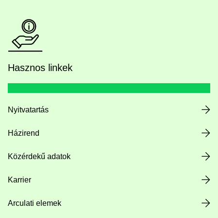
Hasznos linkek
Nyitvatartás
Házirend
Közérdekű adatok
Karrier
Arculati elemek