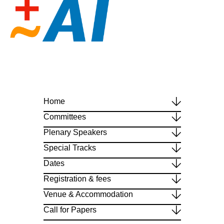
Home
Committees
Plenary Speakers
Special Tracks
Dates
Registration & fees
Venue & Accommodation
Call for Papers