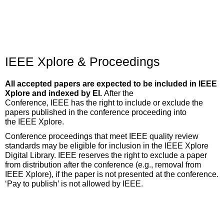
IEEE Xplore & Proceedings
All accepted papers are expected to be included in IEEE
Xplore and indexed by EI.
After the
Conference,
IEEE
has
the
right
to include or exclude the
papers published in the conference proceeding into
the
IEEE
Xplore.
Conference proceedings that meet IEEE quality review
standards may be eligible for inclusion in the IEEE Xplore
Digital Library. IEEE reserves the right to exclude a paper
from distribution after the conference (e.g., removal from
IEEE Xplore), if the paper is not presented at the conference.
‘Pay to publish’ is not allowed by IEEE.