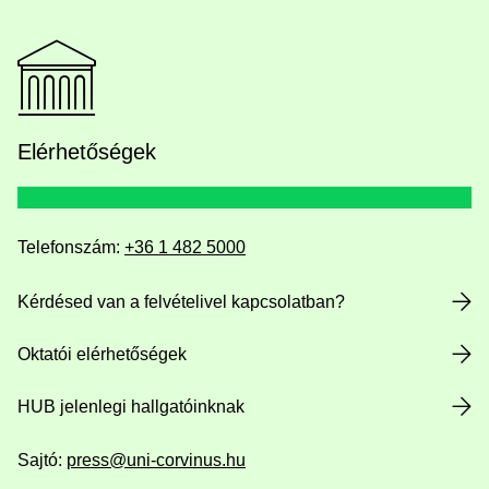
Elérhetőségek
Telefonszám:
+36 1 482 5000
Kérdésed van a felvételivel kapcsolatban?
Oktatói elérhetőségek
HUB jelenlegi hallgatóinknak
Sajtó:
press@uni-corvinus.hu