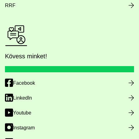
RRF
Kövess minket!
Facebook
LinkedIn
Youtube
Instagram