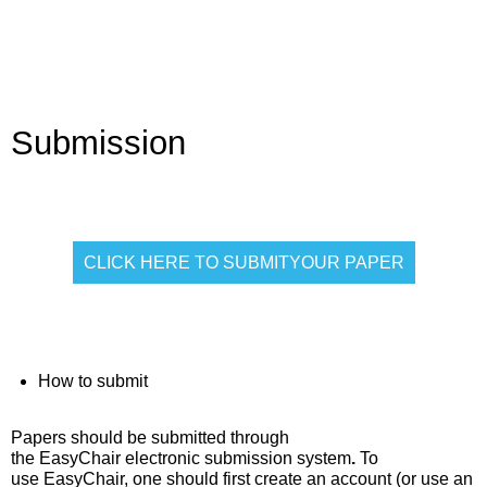
Submission
CLICK HERE TO SUBMITYOUR PAPER
How to submit
Papers should be
submitted through
the EasyChair electronic submission system
.
To
use
EasyChair
, one should first create an account (or use an