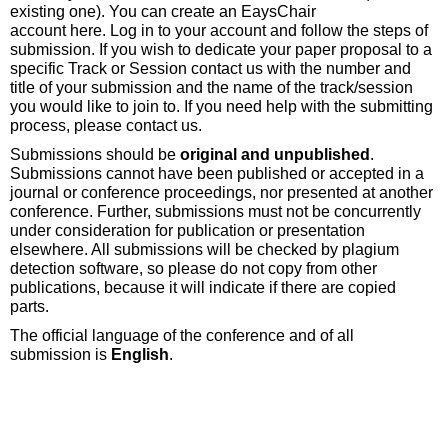
existing one). You can create an EaysChair
account
here
.
Log in
to your account and follow the steps of
submission. If you wish to dedicate your paper proposal to a
specific Track or Session contact us with the number and
title of your submission and the name of the track/session
you would like to join to. If you need help with the submitting
process, please contact us.
Submissions should be
original and unpublished
.
Submissions cannot have been published or accepted in a
journal or conference proceedings, nor presented at another
conference. Further, submissions must not be concurrently
under consideration for publication or presentation
elsewhere. All submissions will be checked by plagium
detection software, so please do not copy from other
publications, because it will indicate if there are copied
parts.
The official language of the conference and of all
submission is
English
.