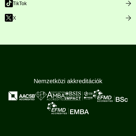
TikTok
X
Nemzetközi akkreditációk