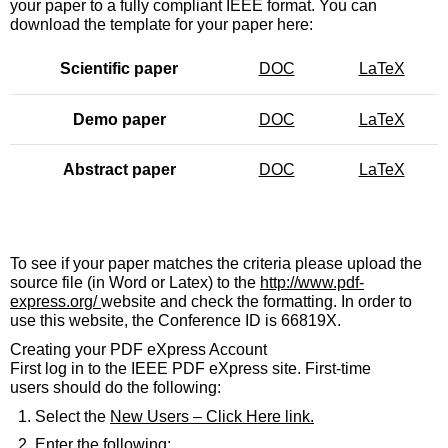
your paper to a fully compliant IEEE format. You can
download the template for your paper here:
Scientific paper
DOC
LaTeX
Demo paper
DOC
LaTeX
Abstract paper
DOC
LaTeX
To see if your paper matches the criteria please upload the
source file (in Word or Latex) to the
http://www.pdf-
express.org/
website and check the formatting. In order to
use this website, the Conference ID is 66819X.
Creating your PDF eXpress Account
First log in to the IEEE PDF eXpress site. First-time
users should do the following:
Select the
New Users – Click Here link
.
Enter the following: