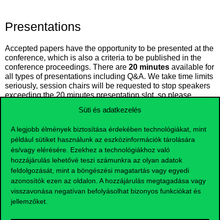
Presentations
Accepted papers have the opportunity to be presented at the
conference, which is also a criteria to be published in the
conference proceedings. There are
20 minutes
available for
all types of presentations including Q&A. We take time limits
seriously, session chairs will be requested to stop speakers
exceeding the 20 minutes presentation slot, so please
prepare your talk according to this. We kindly ask presenters
Süti és adatkezelés
to introduce themselves to the session chairs during the
break before the start of their oral session.
Equipment
A legjobb élmények biztosítása érdekében technológiákat, mint
provided
at the venue:
például sütiket használunk az eszközinformációk tárolására
Laptop with Microsoft Windows operating system
és/vagy elérésére. Ezekhez a technológiákhoz való
hozzájárulás lehetővé teszi számunkra az olyan adatok
Projector
feldolgozását, mint a böngészési magatartás vagy egyedi
HDMI cable
azonosítók ezen az oldalon. A hozzájárulás megtagadása vagy
VGA adapter
visszavonása negatívan befolyásolhat bizonyos funkciókat és
jellemzőket.
We recommend that speakers test their presentation,