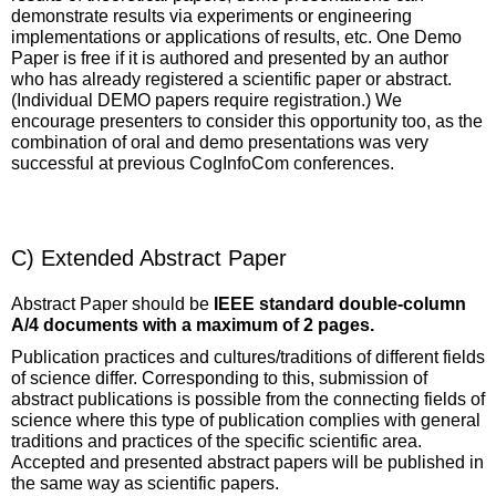
demonstrate results via experiments or engineering
implementations or applications of results, etc. One Demo
Paper is free if it is authored and presented by an author
who has already registered a scientific paper or abstract.
(Individual DEMO papers require registration.) We
encourage presenters to consider this opportunity too, as the
combination of oral and demo presentations was very
successful at previous CogInfoCom conferences.
C) Extended Abstract Paper
Abstract Paper should be
IEEE standard double-column
A/4 documents with a maximum of 2 pages.
Publication practices and cultures/traditions of different fields
of science differ. Corresponding to this, submission of
abstract publications is possible from the connecting fields of
science where this type of publication complies with general
traditions and practices of the specific scientific area.
Accepted and presented abstract papers will be published in
the same way as scientific papers.