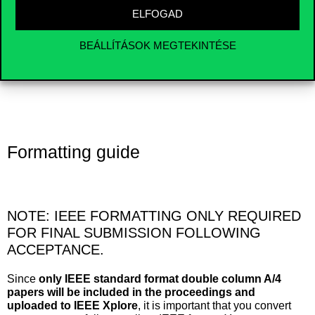
sounds, and videos during the break before their session
ELFOGAD
starts. The final timetable of the presentations will be
available a few weeks before the conference. If you have
any specific needs regarding your presentation, please
BEÁLLÍTÁSOK MEGTEKINTÉSE
contact us.
Formatting guide
NOTE: IEEE FORMATTING ONLY REQUIRED
FOR FINAL SUBMISSION FOLLOWING
ACCEPTANCE.
Since
only IEEE standard format double column A/4
papers will be included in the proceedings and
uploaded to IEEE Xplore
, it is important that you convert