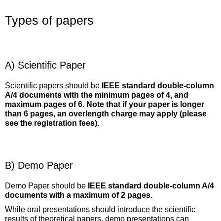
Types of papers
A) Scientific Paper
Scientific papers should be
IEEE standard double-column
A/4 documents with the minimum pages of 4, and
maximum pages of 6. Note that if your paper is longer
than 6 pages, an overlength charge may apply (please
see the registration fees).
B) Demo Paper
Demo Paper should be
IEEE standard double-column A/4
documents with a maximum of 2 pages.
While oral presentations should introduce the scientific
results of theoretical papers, demo presentations can