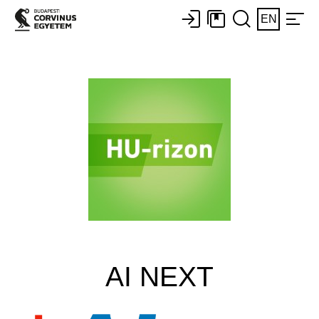
EN
AI NEXT