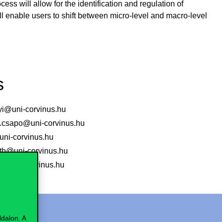
ess will allow for the identification and regulation of
will enable users to shift between micro-level and macro-level
s
nyi@uni-corvinus.hu
csapo@uni-corvinus.hu
ni-corvinus.hu
vath@uni-corvinus.hu
ki@uni-corvinus.hu
dalon. A