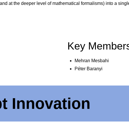
 and at the deeper level of mathematical formalisms) into a si
Key Member
Mehran Mesbahi
Péter Baranyi
t Innovation