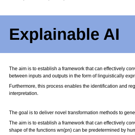
Explainable AI
The aim is to establish a framework that can effectively c
between inputs and outputs in the form of linguistically expr
Furthermore, this process enables the identification and regu
interpretation.
The goal is to deliver novel transformation methods to gene
The aim is to establish a framework that can effectively co
shape of the functions wn(pn) can be predetermined by human