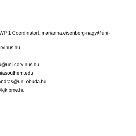
WP 1 Coordinator), marianna.eisenberg-nagy@uni-
orvinus.hu
go@uni-corvinus.hu
iasouthern.edu
k.andras@uni-obuda.hu
d@kjk.bme.hu