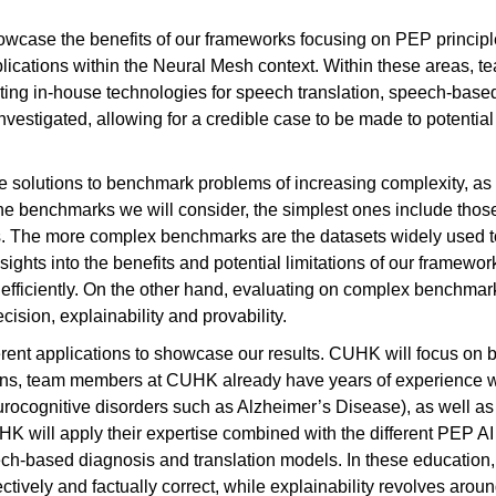
howcase the benefits of our frameworks focusing on PEP princip
plications within the Neural Mesh context. Within these areas
g in-house technologies for speech translation, speech-based r
vestigated, allowing for a credible case to be made to potential 
de solutions to benchmark problems of increasing complexity, as 
the benchmarks we will consider, the simplest ones include tho
ts. The more complex benchmarks are the datasets widely use
ghts into the benefits and potential limitations of our framework
 efficiently. On the other hand, evaluating on complex benchmar
ecision, explainability and provability.
rent applications to showcase our results. CUHK will focus on
ains, team members at CUHK already have years of experience 
neurocognitive disorders such as Alzheimer’s Disease), as well 
UHK will apply their expertise combined with the different PEP A
ch-based diagnosis and translation models. In these education,
ectively and factually correct, while explainability revolves around