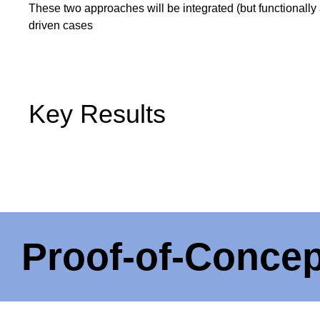
These two approaches will be integrated (but functionally
driven cases
Key Results
Proof-of-Concep