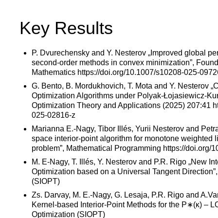
Key Results
P. Dvurechensky and Y. Nesterov „Improved global pe
second-order methods in convex minimization”, Found
Mathematics https://doi.org/10.1007/s10208-025-0972
G. Bento, B. Mordukhovich, T. Mota and Y. Nesterov 
Optimization Algorithms under Polyak-Łojasiewicz-Kur
Optimization Theory and Applications (2025) 207:41 ht
025-02816-z
Marianna E.-Nagy, Tibor Illés, Yurii Nesterov and Petr
space interior-point algorithm for monotone weighted 
problem”, Mathematical Programming https://doi.org
M. E-Nagy, T. Illés, Y. Nesterov and P.R. Rigo „New Inte
Optimization based on a Universal Tangent Direction”
(SIOPT)
Zs. Darvay, M. E.-Nagy, G. Lesaja, P.R. Rigo and A.V
Kernel-based Interior-Point Methods for the P∗(κ) – 
Optimization (SIOPT)