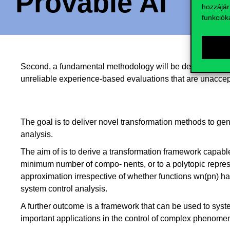
Provable AI
hozzájár
funkciók
Second, a fundamental methodology will be developed to pr
unreliable experience-based evaluations that are unacceptab
The goal is to deliver novel transformation methods to gen
analysis.
The aim of is to derive a transformation framework capabl
minimum number of compo- nents, or to a polytopic represent
approximation irrespective of whether functions wn(pn) hav
system control analysis.
A further outcome is a framework that can be used to syste
important applications in the control of complex phenomen