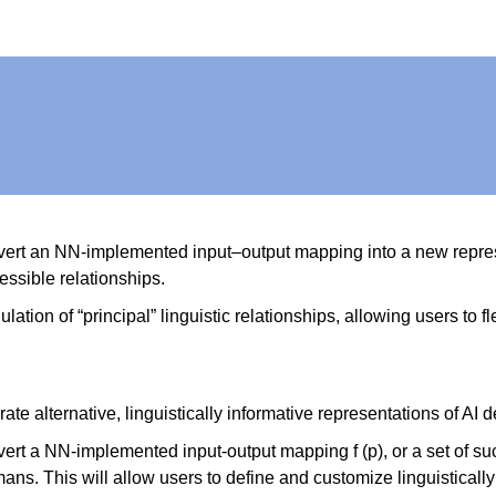
onvert an NN-implemented input–output mapping into a new repres
essible relationships.
lation of “principal” linguistic relationships, allowing users to 
rate alternative, linguistically informative representations of A
nvert a NN-implemented input-output mapping f (p), or a set of 
s. This will allow users to define and customize linguistically 