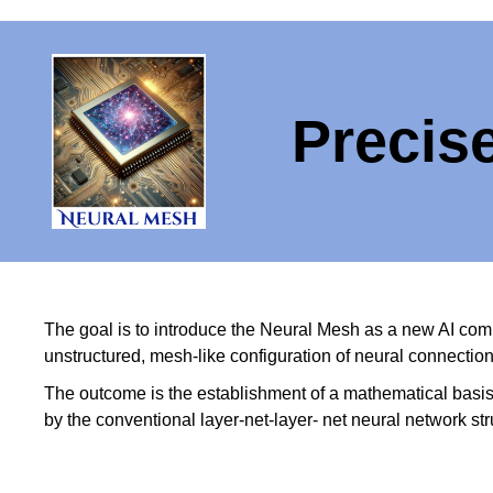
Precis
The goal is to introduce the Neural Mesh as a new AI comp
unstructured, mesh-like configuration of neural connecti
The outcome is the establishment of a mathematical basi
by the conventional layer-net-layer- net neural network st