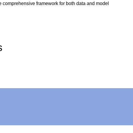
ngle comprehensive framework for both data and model
s