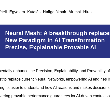
ételi
Egyetem
Kutatás
Hallgatóknak
Alumni
Hírek
Neural Mesh: A breakthrough replace
New Paradigm in AI Transformation
Precise, Explainable Provable AI
ally enhance the Precision, Explainability, and Provability of 
set to replace current Neural Networks, empowering AI engines i
making it easier to understand how AI reasons and makes decisions
ering provable performance guarantees for AI-driven control so