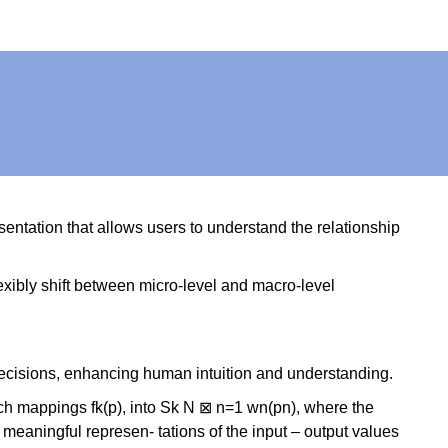
entation that allows users to understand the relationship
flexibly shift between micro-level and macro-level
I decisions, enhancing human intuition and understanding.
such mappings fk(p), into Sk N ⊠ n=1 wn(pn), where the
meaningful represen- tations of the input – output values