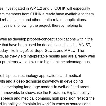
les investigated in WP 1,2 and 3. CUHK will especially
, team members from CUHK already have available to them
ehabilitation and other health-related applications.
investors following the project, thereby helping to
well as develop proof-of-concept applications within the
se that have been used for decades, such as the MNIST,
d today, like ImageNet, SuperGLUE, and MMLU. The
s, as they yield interpretable results and are already well
k problems will allow us to highlight the advantageous
 both speech technology applications and medical
with and a deep technical know-how in developing
as in developing language models in well-defined areas
I frameworks to showcase the Precision, Explainability
 speech and medical domains, high precision reflects the
 its ability to “explain its work” in terms of sources and