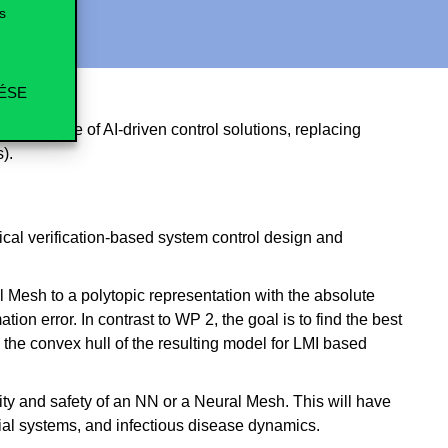
s
ÉSE
rformance of AI-driven control solutions, replacing
).
ical verification-based system control design and
l Mesh to a polytopic representation with the absolute
on error. In contrast to WP 2, the goal is to find the best
 the convex hull of the resulting model for LMI based
lity and safety of an NN or a Neural Mesh. This will have
cial systems, and infectious disease dynamics.