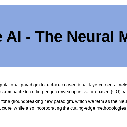
e AI - The Neural
utational paradigm to replace conventional layered neural networ
ons amenable to cutting-edge convex optimization-based (CO) tr
s for a groundbreaking new paradigm, which we term as the Neu
ructure, while also incorporating the cutting-edge methodologies