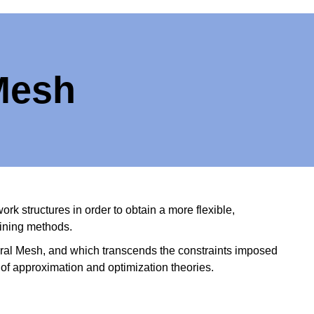
 Mesh
k structures in order to obtain a more flexible,
aining methods.
ral Mesh, and which transcends the constraints imposed
 of approximation and optimization theories.