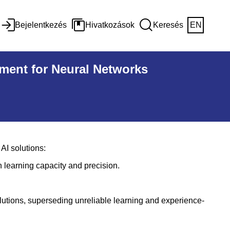
Bejelentkezés
Hivatkozások
Keresés
EN
ment for Neural Networks
AI solutions:
n learning capacity and precision.
lutions, superseding unreliable learning and experience-