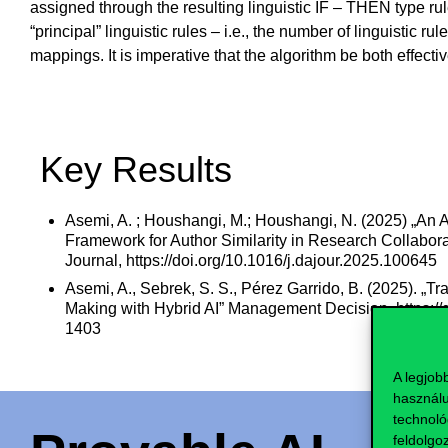
assigned through the resulting linguistic IF – THEN type rule
“principal” linguistic rules – i.e., the number of linguistic
mappings. It is imperative that the algorithm be both effecti
Key Results
Asemi, A. ; Houshangi, M.; Houshangi, N. (2025) „An 
Framework for Author Similarity in Research Collabora
Journal, https://doi.org/10.1016/j.dajour.2025.100645
Asemi, A., Sebrek, S. S., Pérez Garrido, B. (2025). „T
Making with Hybrid AI” Management Decision. https:/
1403
A legjob
használu
technoló
feldolgo