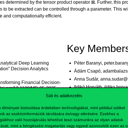
s determined by the tensor product operator ⊠. Further, this proc
 rules to be extracted can be controlled through a parameter. This 
ve and computationally efficient.
Key Member
Analytical Deep Learning
Péter Baranyi, peter.bara
tion” Decision Analytics
Ádám Csapó, adambalazs.
Anna Sudár, anna.sudar@u
ransforming Financial Decision-
Ildikó Horváth, ildiko.hor
/doi.org/10.1108/MD-05-2025-
Borbála Berki borbala.ber
Süti és adatkezelés
b élmények biztosítása érdekében technológiákat, mint például sütiket
nk az eszközinformációk tárolására és/vagy elérésére. Ezekhez a
giákhoz való hozzájárulás lehetővé teszi számunkra az olyan adatok
zását, mint a böngészési magatartás vagy egyedi azonosítók ezen az ol