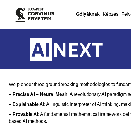
Gólyáknak
Képzés
Felv
We pioneer three groundbreaking methodologies to fundament
–
Precise AI – Neural Mesh
: A revolutionary AI paradigm 
–
Explainable AI
: A linguistic interpreter of AI thinking, 
–
Provable A
I
: A fundamental mathematical framework deliv
based AI methods.