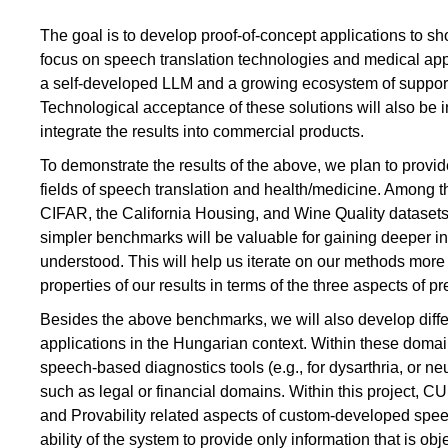
The goal is to develop proof-of-concept applications to s
focus on speech translation technologies and medical ap
a self-developed LLM and a growing ecosystem of supportin
Technological acceptance of these solutions will also be in
integrate the results into commercial products.
To demonstrate the results of the above, we plan to provi
fields of speech translation and health/medicine. Among 
CIFAR, the California Housing, and Wine Quality datase
simpler benchmarks will be valuable for gaining deeper insi
understood. This will help us iterate on our methods more
properties of our results in terms of the three aspects of pr
Besides the above benchmarks, we will also develop diffe
applications in the Hungarian context. Within these dom
speech-based diagnostics tools (e.g., for dysarthria, or 
such as legal or financial domains. Within this project, C
and Provability related aspects of custom-developed spee
ability of the system to provide only information that is obj