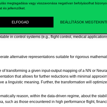
ulás megtagadása vagy visszavonása negatívan befolyásolhat bizonyo
at és jellemzőket.
ELFOGAD
BEÁLLÍTÁSOK MEGTEKINT
ovide mathematically provable evidence for the stability and pe
le in control systems (e.g., flight control, medical applications
erate alternative representations suitable for rigorous mathemat
e of transforming a given input-output mapping of a NN or Neura
ation that allows for further reductions with minimal approximati
e a linguistic meaning. Further, the transformation will optimize
matically reason, within the data-driven regime, about the stabi
a, such as those encountered in high performance flight, finan