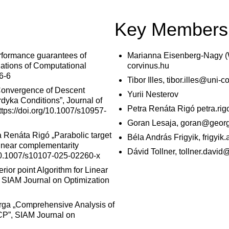
Key Members
rformance guarantees of
Marianna Eisenberg-Nagy (
ations of Computational
corvinus.hu
6-6
Tibor Illes, tibor.illes@uni-c
„Convergence of Descent
Yurii Nesterov
dyka Conditions”, Journal of
Petra Renáta Rigó petra.ri
tps://doi.org/10.1007/s10957-
Goran Lesaja, goran@georg
a
Renáta Rigó „Parabolic target
Béla András Frigyik, frigyi
linear complementarity
Dávid Tollner, tollner.davi
/10.1007/s10107-025-02260-x
rior point Algorithm for Linear
, SIAM Journal on Optimization
arga „Comprehensive Analysis of
LCP”, SIAM Journal on