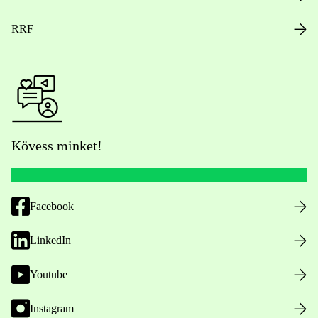
RRF
Kövess minket!
Facebook
LinkedIn
Youtube
Instagram