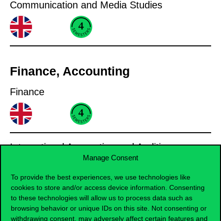
Communication and Media Studies
Finance, Accounting
Finance
International Accounting and Auditing
Manage Consent
To provide the best experiences, we use technologies like
cookies to store and/or access device information. Consenting
to these technologies will allow us to process data such as
Informatics
browsing behavior or unique IDs on this site. Not consenting or
withdrawing consent, may adversely affect certain features and