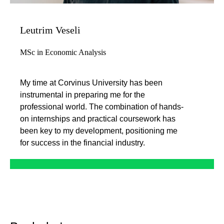
Leutrim Veseli
MSc in Economic Analysis
My time at Corvinus University has been
instrumental in preparing me for the
professional world. The combination of hands-
on internships and practical coursework has
been key to my development, positioning me
for success in the financial industry.