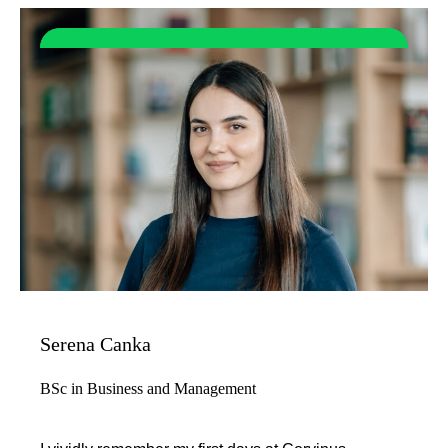
Serena Canka
BSc in Business and Management