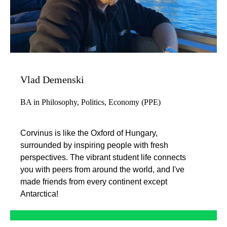
Vlad Demenski
BA in Philosophy, Politics, Economy (PPE)
Corvinus is like the Oxford of Hungary,
surrounded by inspiring people with fresh
perspectives. The vibrant student life connects
you with peers from around the world, and I've
made friends from every continent except
Antarctica!