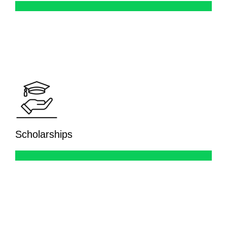
Scholarships