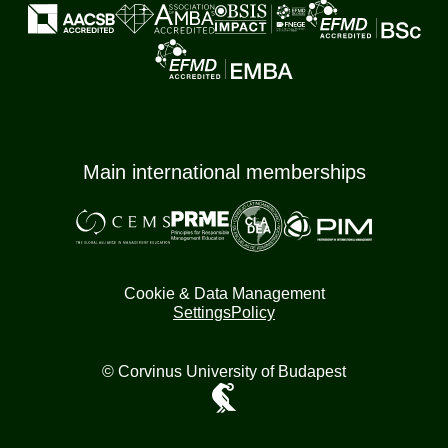
Main international memberships
Cookie & Data Management
Settings
Policy
© Corvinus University of Budapest