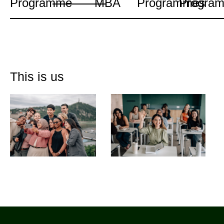
Programme
MBA
Programmes
Progra
This is us