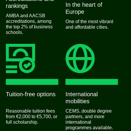
In the heart of
rankings
Europe
AMBA and AACSB
accreditations, among
One of the most vibrant
the top 2% of business
and affordable cities.
schools.
Tuition-free options
International
mobilities
Reasonable tuition fees
CEMS, double degree
from €2,000 to €5,700, or
partners, and more
full scholarship.
international
programmes available.