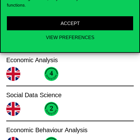
Business Informatics
functions.
ACCEPT
VIEW PREFERENCES
Analysis
Economic Analysis
Social Data Science
Economic Behaviour Analysis