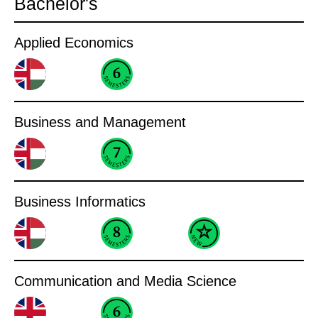
Bachelor's
Applied Economics
Business and Management
Business Informatics
Communication and Media Science