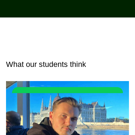
What our students think