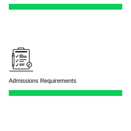
Admissions Requirements