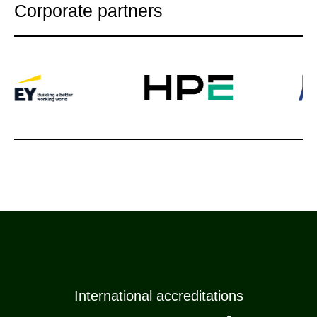
Corporate partners
International accreditations