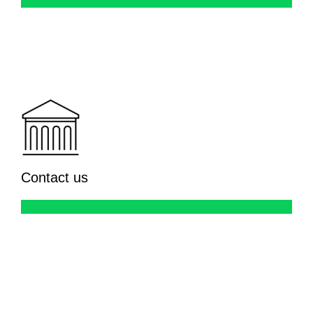
Contact us