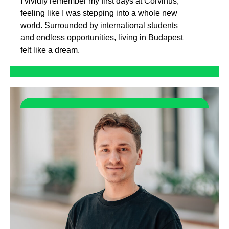
I vividly remember my first days at Corvinus,
feeling like I was stepping into a whole new
world. Surrounded by international students
and endless opportunities, living in Budapest
felt like a dream.