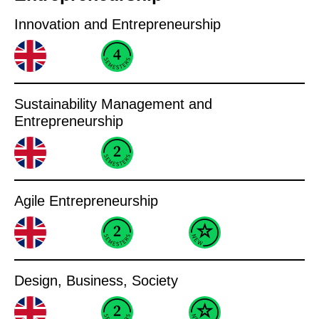
Innovation and Entrepreneurship
Sustainability Management and
Entrepreneurship
Agile Entrepreneurship
Design, Business, Society