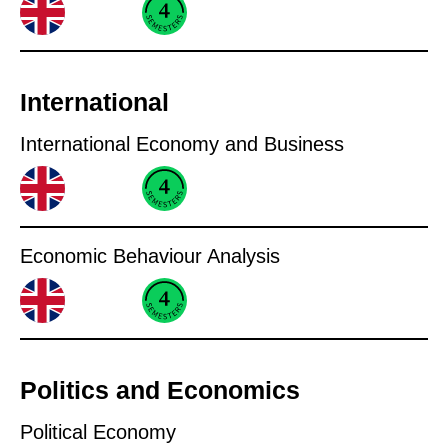
International
International Economy and Business
Economic Behaviour Analysis
Politics and Economics
Political Economy