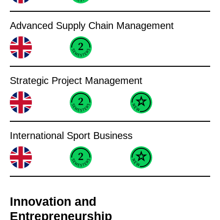
Advanced Supply Chain Management
Strategic Project Management
International Sport Business
Innovation and
Entrepreneurship