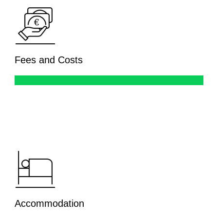
Fees and Costs
Accommodation