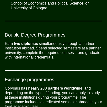
School of Economics and Political Science, or
University of Cologne
Double Degree Programmes
Earn
two diplomas
simultaneously through a partner
institution abroad. Spend selected semesters at a partner
university, complete the required courses – and graduate
with international credentials.
Exchange programmes
Corvinus has
nearly 200 partners worldwide
, and
depending on the type of funding, you can apply to study
at these institutions during your programme. The
programme includes a dedicated semester abroad in your
third academic year.