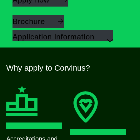
Brochure
Application information
Why apply to Corvinus?
Accreditations and