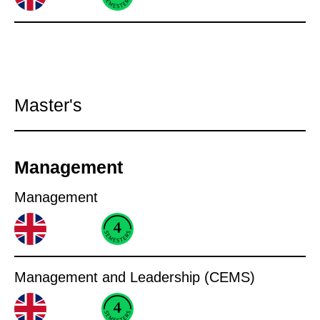
Master's
Management
Management
Management and Leadership (CEMS)