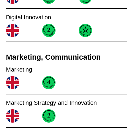
Digital Innovation
Marketing, Communication
Marketing
Marketing Strategy and Innovation