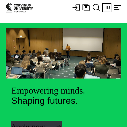
HU
Empowering minds.
Shaping futures.
Apply now