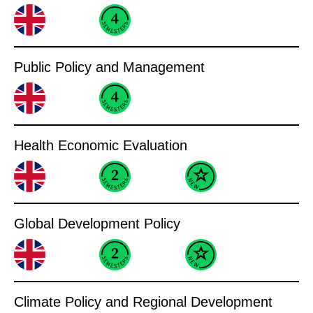
Public Policy and Management
Health Economic Evaluation
Global Development Policy
Climate Policy and Regional Development