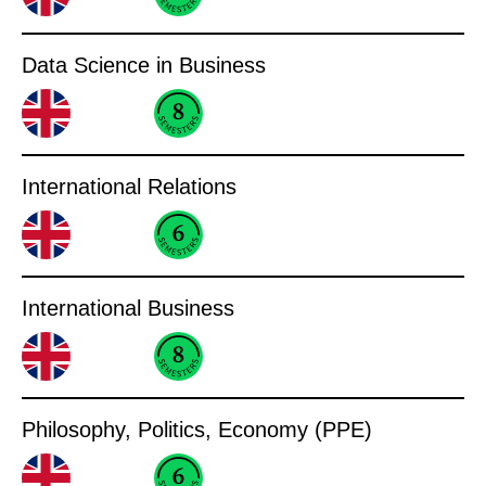
Data Science in Business
International Relations
International Business
Philosophy, Politics, Economy (PPE)