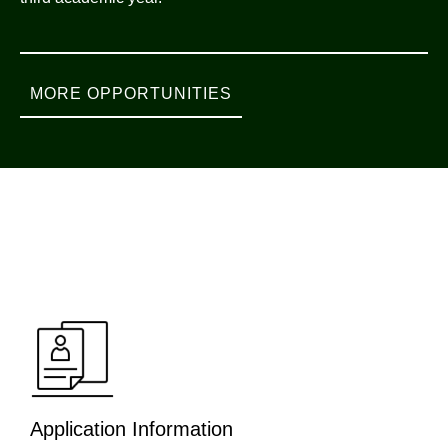
MORE OPPORTUNITIES
Application Information