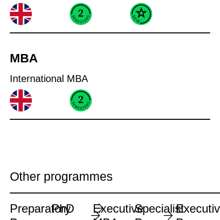
MBA
International MBA
Other programmes
Preparatory
PhD
Executive
Specialist
Executi