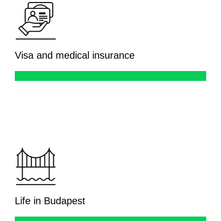
Visa and medical insurance
Life in Budapest