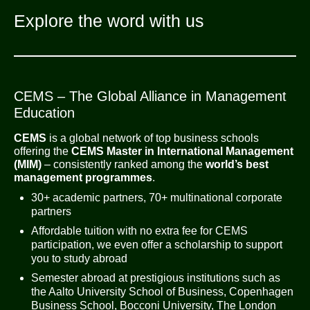
Explore the word with us
CEMS – The Global Alliance in Management
Education
CEMS
is a global network of top business schools
offering the
CEMS Master in International Management
(MIM)
– consistently ranked among the
world’s best
management programmes
.
30+ academic partners, 70+ multinational corporate
partners
Affordable tuition with no extra fee for CEMS
participation, we even offer a scholarship to support
you to study abroad
Semester abroad at prestigious institutions such as
the Aalto University School of Business, Copenhagen
Business School, Bocconi University, The London