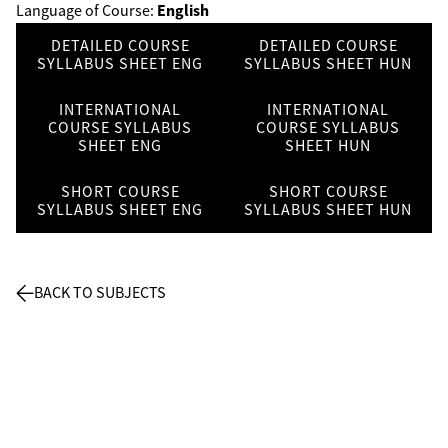
English
Language of Course:
DETAILED COURSE
DETAILED COURSE
SYLLABUS SHEET ENG
SYLLABUS SHEET HUN
INTERNATIONAL
INTERNATIONAL
COURSE SYLLABUS
COURSE SYLLABUS
SHEET ENG
SHEET HUN
SHORT COURSE
SHORT COURSE
SYLLABUS SHEET ENG
SYLLABUS SHEET HUN
BACK TO SUBJECTS