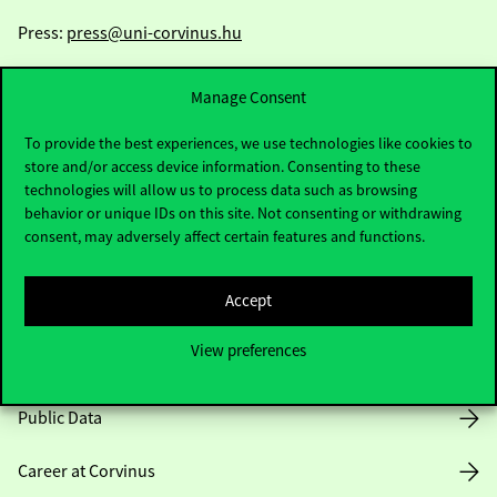
Press:
press@uni-corvinus.hu
Manage Consent
To provide the best experiences, we use technologies like cookies to
store and/or access device information. Consenting to these
technologies will allow us to process data such as browsing
Useful information
behavior or unique IDs on this site. Not consenting or withdrawing
consent, may adversely affect certain features and functions.
Accept
Opening Hours
View preferences
House Rules
Public Data
Career at Corvinus