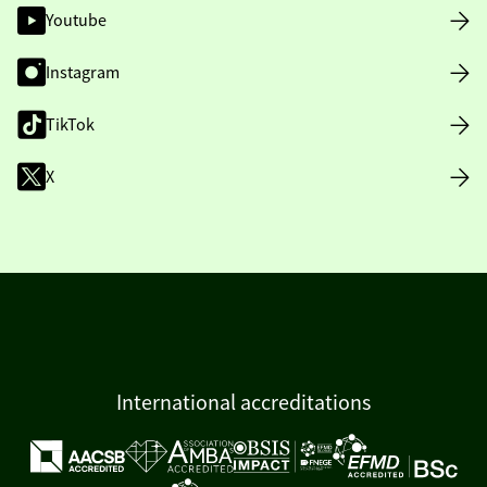
Youtube
Instagram
TikTok
X
International accreditations