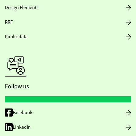
Design Elements
RRF
Public data
Follow us
Facebook
LinkedIn