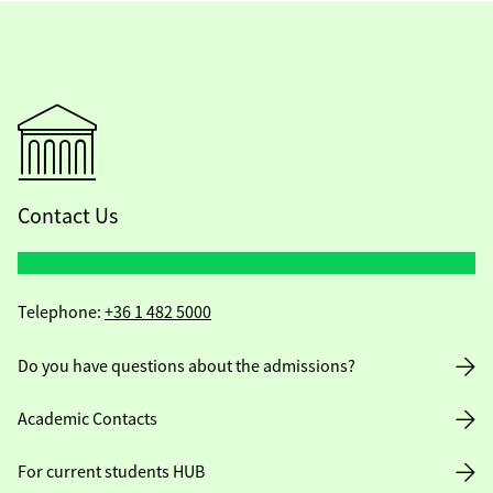
Contact Us
Telephone:
+36 1 482 5000
Do you have questions about the admissions?
Academic Contacts
For current students HUB