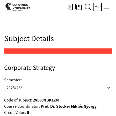
HU
Subject Details
Corporate Strategy
Semester:
2VL60NBK12M
Code of subject:
Prof. Dr. Stocker Miklós György
Course Coordinator:
5
Credit Value: