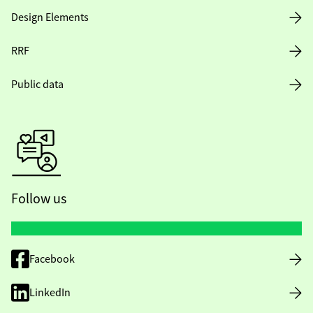
Design Elements
RRF
Public data
Follow us
Facebook
LinkedIn