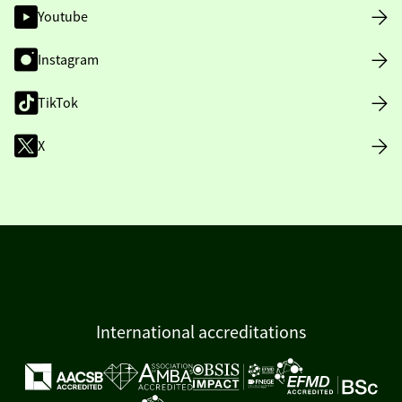
Youtube
Instagram
TikTok
X
International accreditations