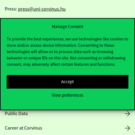
Press:
press@uni-corvinus.hu
Manage Consent
To provide the best experiences, we use technologies like cookies to
store and/or access device information. Consenting to these
technologies will allow us to process data such as browsing
Useful information
behavior or unique IDs on this site. Not consenting or withdrawing
consent, may adversely affect certain features and functions.
Accept
Opening Hours
View preferences
House Rules
Public Data
Career at Corvinus