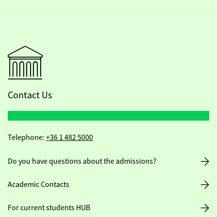
Contact Us
Telephone:
+36 1 482 5000
Do you have questions about the admissions?
Academic Contacts
For current students HUB