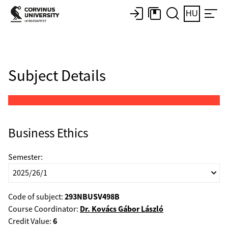
HU
Subject Details
Business Ethics
Semester:
293NBUSV498B
Code of subject:
Dr. Kovács Gábor László
Course Coordinator:
6
Credit Value: