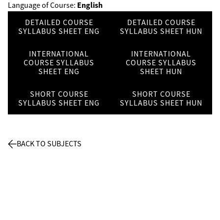
English
Language of Course:
DETAILED COURSE
DETAILED COURSE
SYLLABUS SHEET ENG
SYLLABUS SHEET HUN
INTERNATIONAL
INTERNATIONAL
COURSE SYLLABUS
COURSE SYLLABUS
SHEET ENG
SHEET HUN
SHORT COURSE
SHORT COURSE
SYLLABUS SHEET ENG
SYLLABUS SHEET HUN
BACK TO SUBJECTS