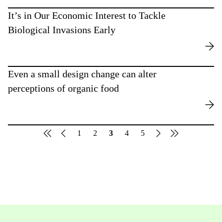
It’s in Our Economic Interest to Tackle
Biological Invasions Early
Even a small design change can alter
perceptions of organic food
1
2
3
4
5