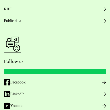
RRF
Public data
Follow us
Facebook
LinkedIn
Youtube