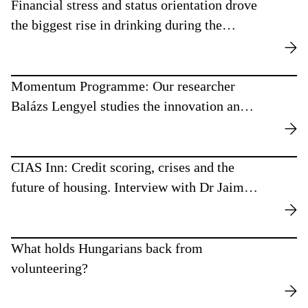
Financial stress and status orientation drove
the biggest rise in drinking during the
recent crisis period
Momentum Programme: Our researcher
Balázs Lengyel studies the innovation and
polarisation effects of urban networks
CIAS Inn: Credit scoring, crises and the
future of housing. Interview with Dr Jaime
Pérez Luque.
What holds Hungarians back from
volunteering?