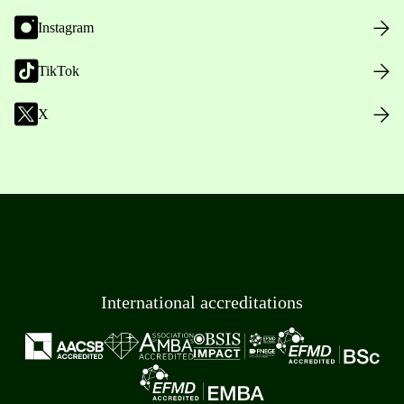
Instagram
TikTok
X
International accreditations