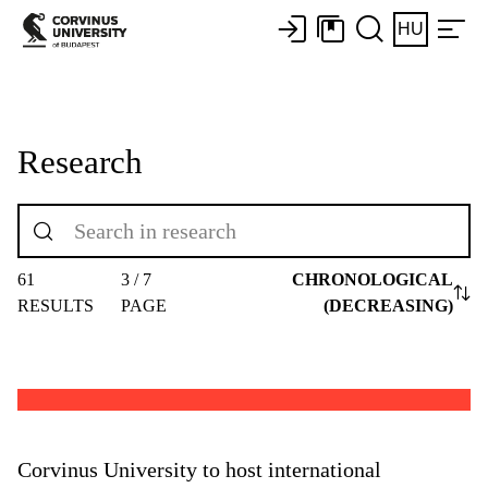
HU
Research
61
3 / 7
CHRONOLOGICAL
RESULTS
PAGE
(DECREASING)
Corvinus University to host international