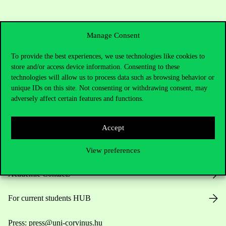
Manage Consent
To provide the best experiences, we use technologies like cookies to
store and/or access device information. Consenting to these
technologies will allow us to process data such as browsing behavior or
Contact Us
unique IDs on this site. Not consenting or withdrawing consent, may
adversely affect certain features and functions.
Telephone:
+36 1 482 5000
Accept
Do you have questions about the admissions?
View preferences
Academic Contacts
For current students HUB
Press:
press@uni-corvinus.hu