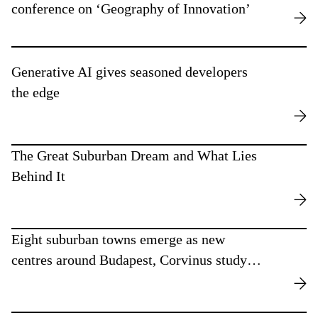
conference on ‘Geography of Innovation’
Generative AI gives seasoned developers
the edge
The Great Suburban Dream and What Lies
Behind It
Eight suburban towns emerge as new
centres around Budapest, Corvinus study
finds