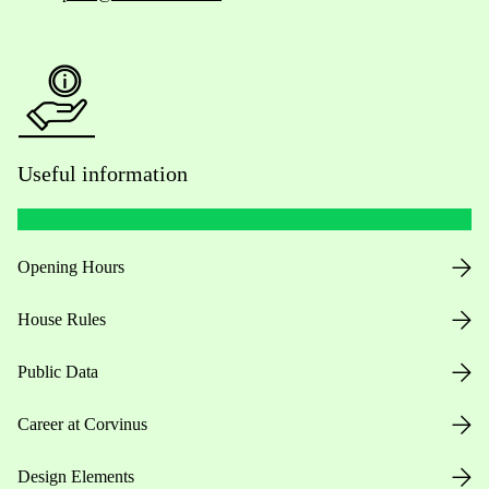
Useful information
Opening Hours
House Rules
Public Data
Career at Corvinus
Design Elements