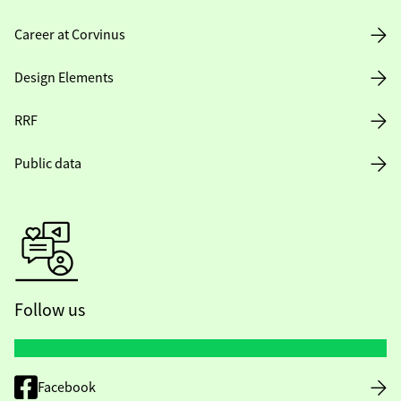
Career at Corvinus
Design Elements
RRF
Public data
Follow us
Facebook