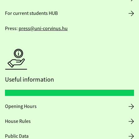
For current students HUB
Press:
press@uni-corvinus.hu
Useful information
Opening Hours
House Rules
Public Data