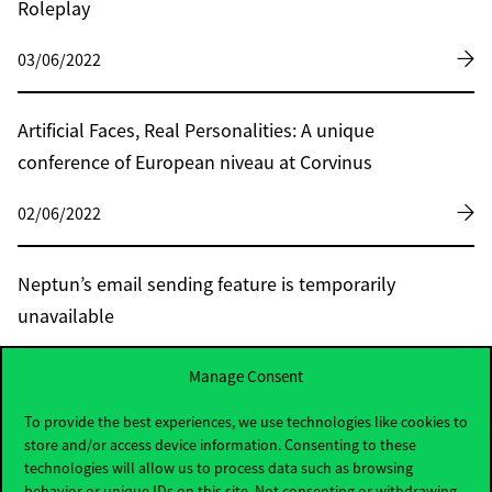
Roleplay
03/06/2022
Artificial Faces, Real Personalities: A unique
conference of European niveau at Corvinus
02/06/2022
Neptun’s email sending feature is temporarily
unavailable
02/06/2022
Manage Consent
To provide the best experiences, we use technologies like cookies to
Research: North-eastern Europe may become
store and/or access device information. Consenting to these
technologies will allow us to process data such as browsing
the granary of our continent
behavior or unique IDs on this site. Not consenting or withdrawing