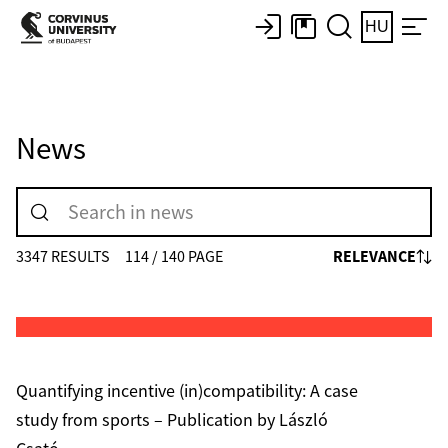
HU
News
RELEVANCE
3347 RESULTS
114 / 140 PAGE
Quantifying incentive (in)compatibility: A case
study from sports – Publication by László