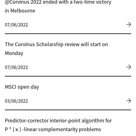
@Corvinus 2022 ended with a two-time victory
in Melbourne
07/06/2022
The Corvinus Scholarship review will start on
Monday
07/06/2022
MSCI open day
03/06/2022
Predictor-corrector interior-point algorithm for
P * ( κ ) -linear complementarity problems