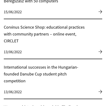
Beregszász with 50 computers
15/06/2022
Corvinus Science Shop: educational practices
with community partners – online event,
CIRCLET
13/06/2022
International successes in the Hungarian-
founded Danube Cup student pitch
competition
13/06/2022