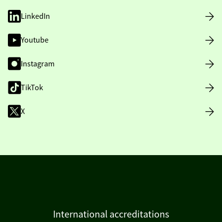
LinkedIn
Youtube
Instagram
TikTok
X
International accreditations