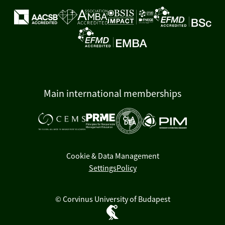
Main international memberships
Cookie & Data Management
Settings
Policy
© Corvinus University of Budapest