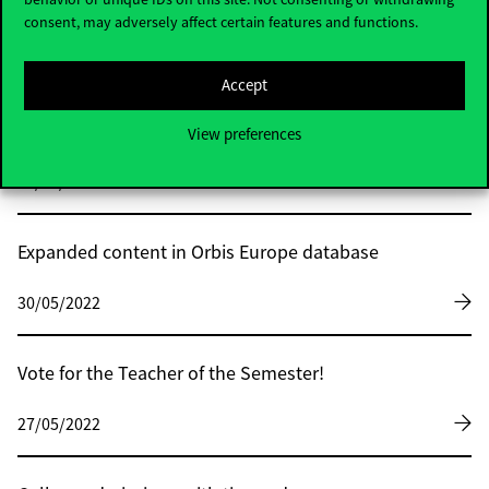
consent, may adversely affect certain features and functions.
30/05/2022
Accept
Marketing of the future – EMAC 2022 at
Corvinus
View preferences
30/05/2022
Expanded content in Orbis Europe database
30/05/2022
Vote for the Teacher of the Semester!
27/05/2022