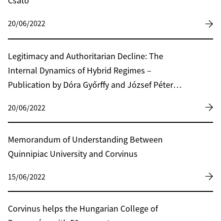
Csató
20/06/2022
Legitimacy and Authoritarian Decline: The
Internal Dynamics of Hybrid Regimes –
Publication by Dóra Győrffy and József Péter
Martin
20/06/2022
Memorandum of Understanding Between
Quinnipiac University and Corvinus
15/06/2022
Corvinus helps the Hungarian College of