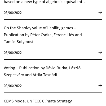
based on a new type of algebraic equivalent
transformation technique
03/06/2022
On the Shapley value of liability games –
Publication by Péter Csóka, Ferenc Illés and
Tamás Solymosi
03/06/2022
Voting – Publication by Dávid Burka, László
Szepesváry and Attila Tasnádi
03/06/2022
CEMS Model UNFCCC Climate Strategy