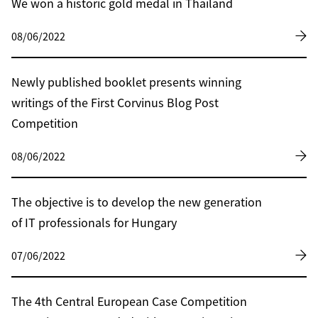
We won a historic gold medal in Thailand
08/06/2022
Newly published booklet presents winning
writings of the First Corvinus Blog Post
Competition
08/06/2022
The objective is to develop the new generation
of IT professionals for Hungary
07/06/2022
The 4th Central European Case Competition