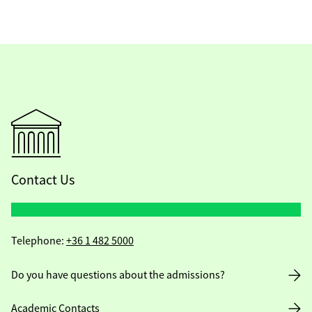
Contact Us
Telephone:
+36 1 482 5000
Do you have questions about the admissions?
Academic Contacts