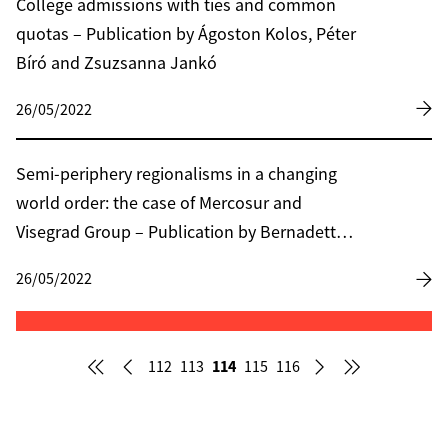
College admissions with ties and common
quotas – Publication by Ágoston Kolos, Péter
Bíró and Zsuzsanna Jankó
26/05/2022
Semi-periphery regionalisms in a changing
world order: the case of Mercosur and
Visegrad Group – Publication by Bernadett
Lehoczki
26/05/2022
114
112
113
115
116