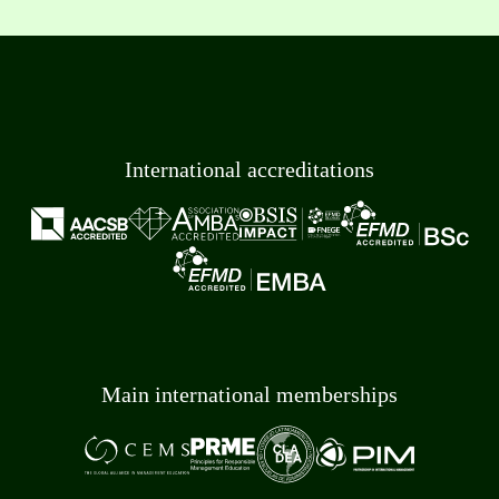
International accreditations
Main international memberships