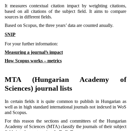
It measures contextual citation impact by weighting citations,
based on all citations of the subject field. It aims to compare
sources in different fields.
Based on Scopus, the three years’ data are counted anually.
SNIP
For your further information:
Measuring a journal’s impact
How Scopus works – metrics
MTA (Hungarian Academy of
Sciences) journal lists
In certain fields it is quite common to publish in Hungarian as
well as in high standard international journals not indexed in WoS
and Scopus.
For this reason the sections and committees of the Hungarian
Academy of Sciences (MTA) classify the journals of their subject