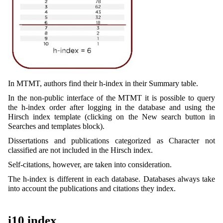
In MTMT, authors find their h-index in their Summary table.
In the non-public interface of the MTMT it is possible to query
the h-index order after logging in the database and using the
Hirsch index template (clicking on the New search button in
Searches and templates block).
Dissertations and publications categorized as Character not
classified are not included in the Hirsch index.
Self-citations, however, are taken into consideration.
The h-index is different in each database. Databases always take
into account the publications and citations they index.
i10 index