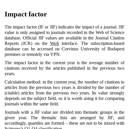
Impact factor
The impact factor (IF or JIF) indicates the impact of a journal. JIF
value is only assigned to journals recorded in the Web of Science
database. Official JIF values are available in the Journal Citation
Reports (JCR) on the
WoS
interface. The subscription-based
database can be accessed on Corvinus University of Budapest
premises or remotely via VPN.
The impact factor in the current year is the average number of
citations received by the articles published in the previous two
years.
Calculation method: in the current year, the number of citations to
articles from the previous two years is divided by the number of
(citable) articles from the previous two years. Its value strongly
depends on the subject field, so it is worth using it for comparing
journals within the same field.
Journals with a JIF value are divided into thematic groups in the
given year. The thematic lists are arranged by JIF, and
accordingly, quartiles are formed – these are not to be mixed with
Scimago’s Q1-Q4 classification.