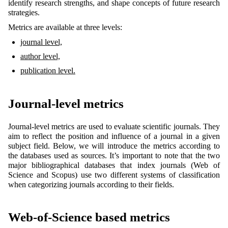
identify research strengths, and shape concepts of future research
strategies.
Metrics are available at three levels:
journal level,
author level,
publication level.
Journal-level metrics
Journal-level metrics are used to evaluate scientific journals. They
aim to reflect the position and influence of a journal in a given
subject field. Below, we will introduce the metrics according to
the databases used as sources. It’s important to note that the two
major bibliographical databases that index journals (Web of
Science and Scopus) use two different systems of classification
when categorizing journals according to their fields.
Web-of-Science based metrics