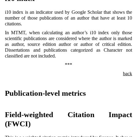
i10 index is an indicator used by Google Scholar that shows the
number of those publications of an author that have at least 10
citations.
In MTMT, when calculating an author’s i10 index only those
scientific publications are considered where the author is marked
as author, source edition author or author of critical edition.
Dissertations and publications categorized as Character not
classified are not included.
***
back
Publication-level metrics
Field-weighted Citation Impact
(FWCI)