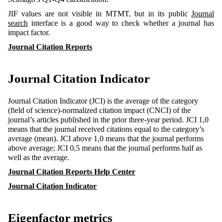
JIF values are not visible in MTMT, but in its public
Journal
search
interface is a good way to check whether a journal has
impact factor.
Journal Citation Reports
Journal Citation Indicator
Journal Citation Indicator (JCI) is the average of the category
(field of science)-normalized citation impact (CNCI) of the
journal’s articles published in the prior three-year period. JCI 1,0
means that the journal received citations equal to the category’s
average (mean). JCI above 1,0 means that the journal performs
above average; JCI 0,5 means that the journal performs half as
well as the average.
Journal Citation Reports Help Center
Journal Citation Indicator
Eigenfactor metrics