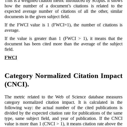
This is a weighted citation metric introduced by Scopus. It shows
how the number of a document’s citations is related to the
expected average number of citations of all the other, similar
documents in the given subject field.
If the FWCI value is 1 (FWCI=1), the number of citations is
average.
If the value is greater than 1 (FWCI > 1), it means that the
document has been cited more than the average of the subject
field.
FWCI
Category Normalized Citation Impact
(CNCI).
The metric related to the Web of Science database measures
category normalized citation impact. It is calculated in the
following way: the actual number of the cited publications is
divided by the expected citation rate for publications of the same
type, same subject field, and year of publication. If the CNCI
value is more than 1 (CNCI > 1), it means citation rate above the