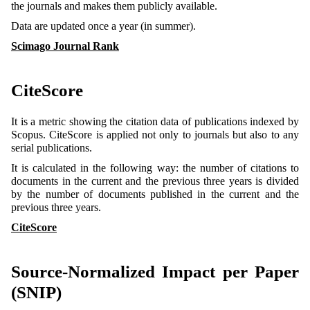
the journals and makes them publicly available.
Data are updated once a year (in summer).
Scimago Journal Rank
CiteScore
It is a metric showing the citation data of publications indexed by
Scopus. CiteScore is applied not only to journals but also to any
serial publications.
It is calculated in the following way: the number of citations to
documents in the current and the previous three years is divided
by the number of documents published in the current and the
previous three years.
CiteScore
Source-Normalized Impact per Paper
(SNIP)