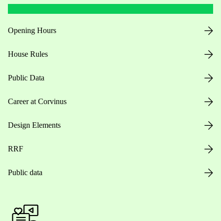
Opening Hours
House Rules
Public Data
Career at Corvinus
Design Elements
RRF
Public data