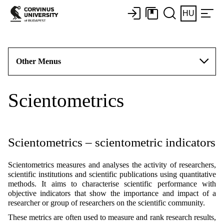
HU
Other Menus
Scientometrics
Scientometrics – scientometric indicators
Scientometrics measures and analyses the activity of researchers,
scientific institutions and scientific publications using quantitative
methods. It aims to characterise scientific performance with
objective indicators that show the importance and impact of a
researcher or group of researchers on the scientific community.
These metrics are often used to measure and rank research results,