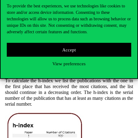
(WoS, Scopus, ORCID, Google Scholar).
To provide the best experiences, we use technologies like cookies to
store and/or access device information. Consenting to these
For further information about these profiles click on the
technologies will allow us to process data such as browsing behavior or
Researcher identifiers
page.
unique IDs on this site. Not consenting or withdrawing consent, may
adversely affect certain features and functions.
Hirsch index
Accept
The h-index measures the authors’ impact based on the rate of
citations received by their publications. The h-index is the h
View preferences
number of those publications of an author that have received at
least h citations.
To calculate the h-index we list the publications with the one in
the first place that has received the most citations, and the list
should continue in a decreasing order. The h-index is the serial
number of the publication that has at least as many citations as the
serial number.