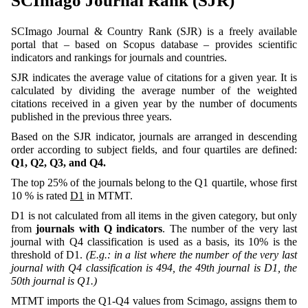
SCImago Journal Rank (SJR)
SCImago Journal & Country Rank (SJR) is a freely available
portal that – based on Scopus database – provides scientific
indicators and rankings for journals and countries.
SJR indicates the average value of citations for a given year. It is
calculated by dividing the average number of the weighted
citations received in a given year by the number of documents
published in the previous three years.
Based on the SJR indicator, journals are arranged in descending
order according to subject fields, and four quartiles are defined:
Q1, Q2, Q3, and Q4
.
The top 25% of the journals belong to the Q1 quartile, whose first
10 % is rated
D1
in MTMT.
D1 is not calculated from all items in the given category, but only
from
journals with Q indicators
. The number of the very last
journal with Q4 classification is used as a basis, its 10% is the
threshold of D1.
(E.g.: in a list where the number of the very last
journal with Q4 classification is 494, the 49th journal is D1, the
50th journal is Q1.)
MTMT imports the Q1-Q4 values from Scimago, assigns them to