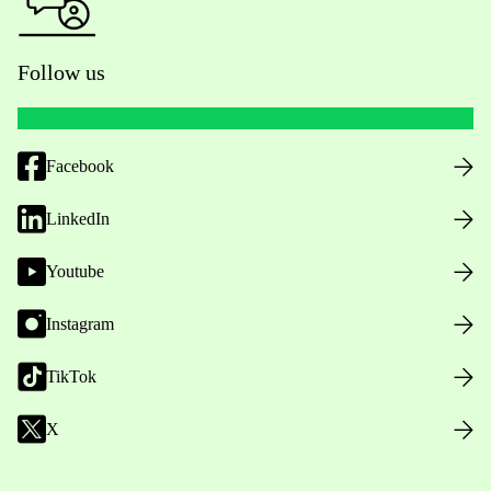
Follow us
Facebook
LinkedIn
Youtube
Instagram
TikTok
X