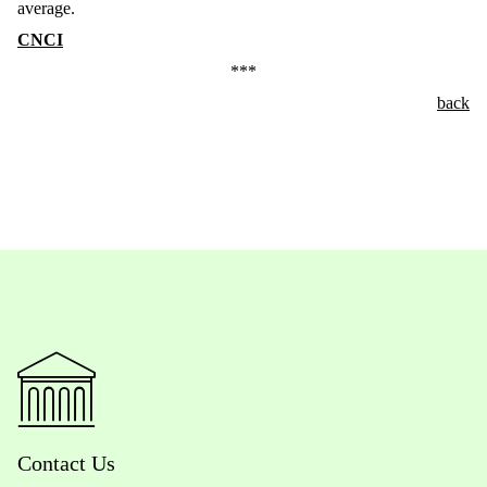
average.
CNCI
***
back
Contact Us