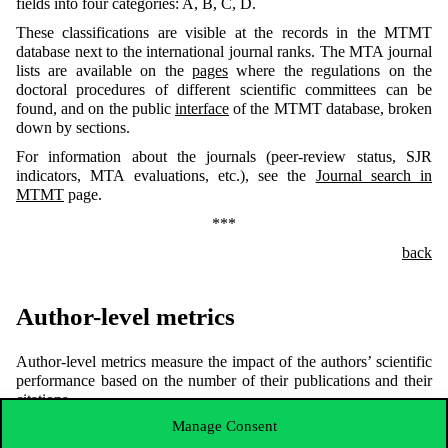
fields into four categories: A, B, C, D.
These classifications are visible at the records in the MTMT
database next to the international journal ranks. The MTA journal
lists are available on the
pages
where the regulations on the
doctoral procedures of different scientific committees can be
found, and on the public
interface
of the MTMT database, broken
down by sections.
For information about the journals (peer-review status, SJR
indicators, MTA evaluations, etc.), see the
Journal search in
MTMT
page.
***
back
Author-level metrics
Author-level metrics measure the impact of the authors’ scientific
performance based on the number of their publications and their
citations.
Manage Consent
Indicators such as h-index, number of citations, etc., can be
accessed in the authors’ profiles of different databases and portals