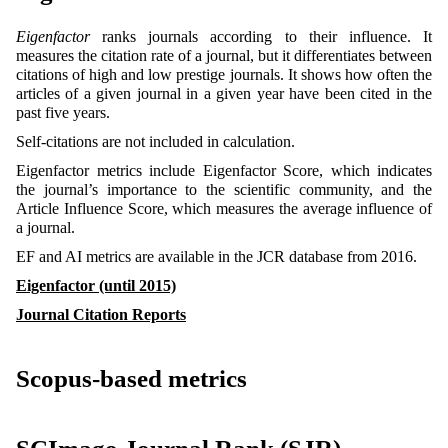
Eigenfactor
ranks journals according to their influence. It
measures the citation rate of a journal, but it differentiates between
citations of high and low prestige journals. It shows how often the
articles of a given journal in a given year have been cited in the
past five years.
Self-citations are not included in calculation.
Eigenfactor metrics include Eigenfactor Score, which indicates
the journal’s importance to the scientific community, and the
Article Influence Score, which measures the average influence of
a journal.
EF and AI metrics are available in the JCR database from 2016.
Eigenfactor (until 2015)
Journal Citation Reports
Scopus-based metrics