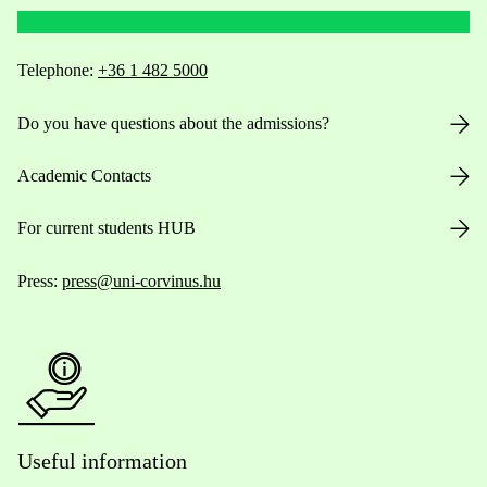
Telephone:
+36 1 482 5000
Do you have questions about the admissions?
Academic Contacts
For current students HUB
Press:
press@uni-corvinus.hu
Useful information