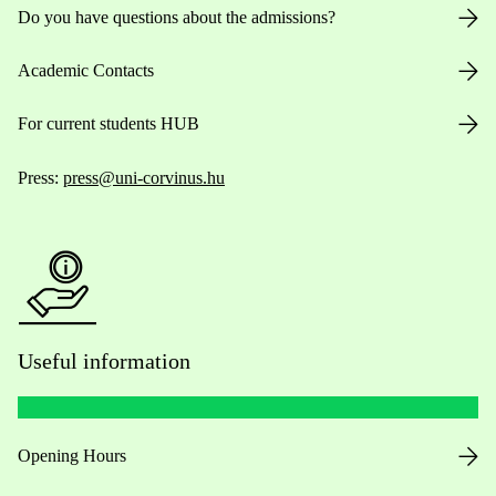
Do you have questions about the admissions?
Academic Contacts
For current students HUB
Press:
press@uni-corvinus.hu
Useful information
Opening Hours