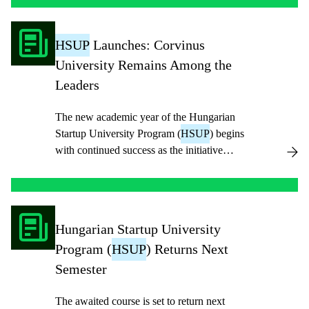
HSUP
Launches: Corvinus
University Remains Among the
Leaders
The new academic year of the Hungarian
Startup University Program (
HSUP
) begins
with continued success as the initiative
enters its sixth year.
Hungarian Startup University
Program (
HSUP
) Returns Next
Semester
The awaited course is set to return next