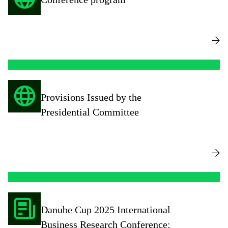
Provisions Issued by the
Presidential Committee
Danube Cup 2025 International
Business Research Conference: