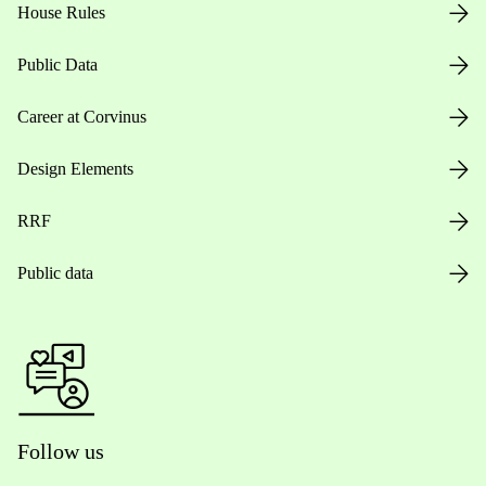
House Rules
Public Data
Career at Corvinus
Design Elements
RRF
Public data
Follow us