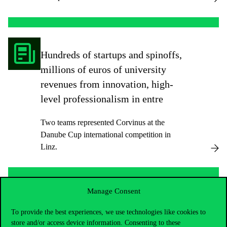
Hundreds of startups and spinoffs,
millions of euros of university
revenues from innovation, high-
level professionalism in entre
Two teams represented Corvinus at the
Danube Cup international competition in
Linz.
Manage Consent
How can someone from Corvinus
To provide the best experiences, we use technologies like cookies to
become the sustainability leader
store and/or access device information. Consenting to these