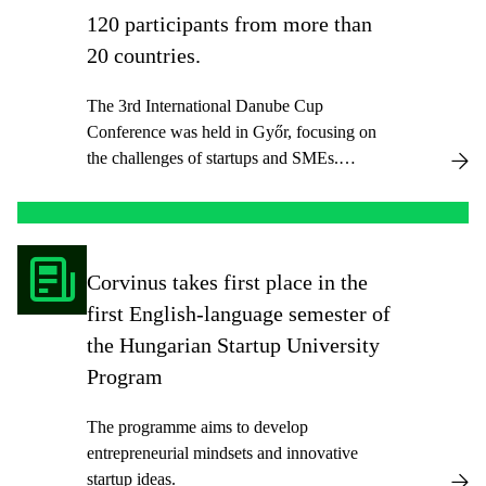
120 participants from more than
20 countries.
The 3rd International Danube Cup
Conference was held in Győr, focusing on
the challenges of startups and SMEs.
Organized by Corvinus University,
Széchenyi István University, and BME, the
prestigious event featured 13 sessions where
experts from the Danube region and beyond
Corvinus takes first place in the
presented their research.
first English-language semester of
the Hungarian Startup University
Program
The programme aims to develop
entrepreneurial mindsets and innovative
startup ideas.