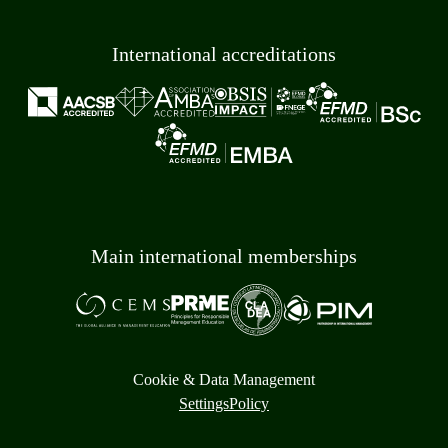
International accreditations
Main international memberships
Cookie & Data Management
Settings
Policy