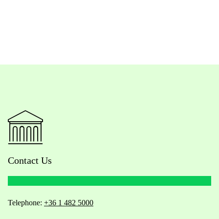
Contact Us
Telephone:
+36 1 482 5000