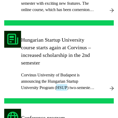
semester with exciting new features. The
online course, which has been cornerstone
of a budding entrepreneur’s career, will now
be available in English with Hungarian
subtitles, ensuring greater accessibility for a
diverse group of participants.
Hungarian Startup University
course starts again at Corvinus –
increased scholarship in the 2nd
semester
Corvinus University of Budapest is
announcing the Hungarian Startup
University Program (
HSUP
) two-semester
course again in the fall semester of 2025 and
welcomes students who want to develop an
entrepreneurial approach, teamwork and
innovation skills.
Conference program