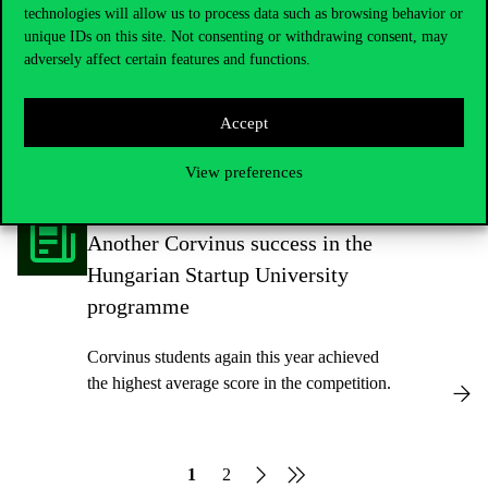
of the future?
technologies will allow us to process data such as browsing behavior or
unique IDs on this site. Not consenting or withdrawing consent, may
adversely affect certain features and functions.
Our student went from taking a CSR course
to participating in the COP27 youth
conference, COY17, to representing the
Accept
university and the country at a youth
sustainability programme in Abu Dhabi in
View preferences
the spring.
Another Corvinus success in the
Hungarian Startup University
programme
Corvinus students again this year achieved
the highest average score in the competition.
1
2