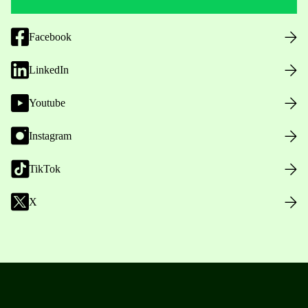
Facebook
LinkedIn
Youtube
Instagram
TikTok
X