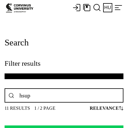
HU
Search
Filter results
11 RESULTS
1 / 2 PAGE
RELEVANCE