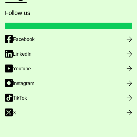
Follow us
Facebook
LinkedIn
Youtube
Instagram
TikTok
X