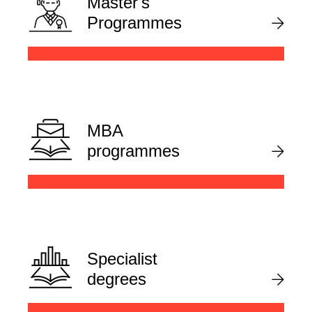
Master's
Programmes
MBA
programmes
Specialist
degrees