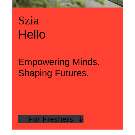
Üdvözlünk
Szia
Welcome
Szia
Hello
Hello
Empowering Minds.
Shaping Futures.
For Freshers