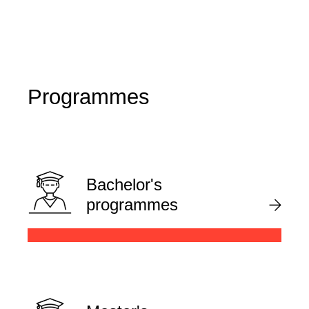
Programmes
Bachelor's
programmes