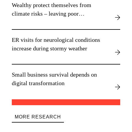
Wealthy protect themselves from
climate risks – leaving poor
vulnerable, new research finds
ER visits for neurological conditions
increase during stormy weather
Small business survival depends on
digital transformation
MORE RESEARCH