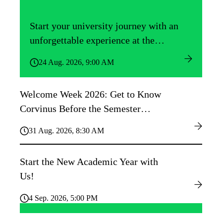
Start your university journey with an
unforgettable experience at the
Közgáz Freshers’ Camp!
24 Aug. 2026, 9:00 AM
Welcome Week 2026: Get to Know
Corvinus Before the Semester
Begins!
31 Aug. 2026, 8:30 AM
Start the New Academic Year with
Us!
4 Sep. 2026, 5:00 PM