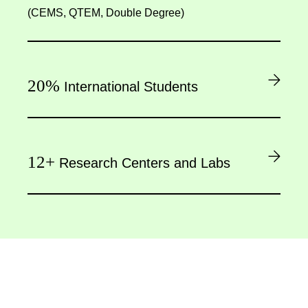
(CEMS, QTEM, Double Degree)
20%
International Students
12+
Research Centers and Labs