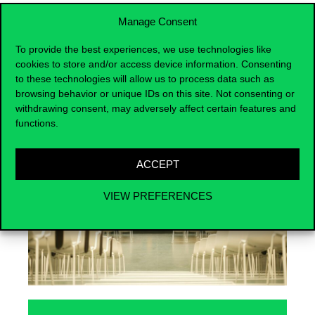
Manage Consent
To provide the best experiences, we use technologies like
cookies to store and/or access device information. Consenting
Events
to these technologies will allow us to process data such as
browsing behavior or unique IDs on this site. Not consenting or
withdrawing consent, may adversely affect certain features and
functions.
ACCEPT
VIEW PREFERENCES