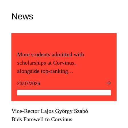
News
More students admitted with
scholarships at Corvinus,
alongside top-ranking
admission scores
23/07/2026
Vice-Rector Lajos György Szabó
Bids Farewell to Corvinus