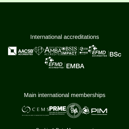
International accreditations
Main international memberships