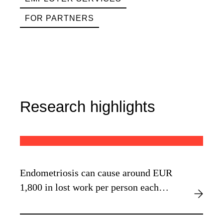
FOR PARTNERS
Research highlights
Endometriosis can cause around EUR
1,800 in lost work per person each
year