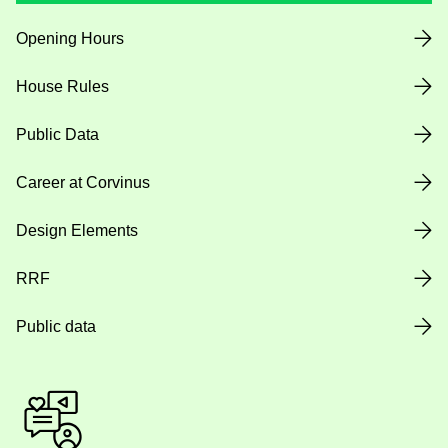
Opening Hours
House Rules
Public Data
Career at Corvinus
Design Elements
RRF
Public data