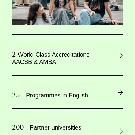
2
World-Class Accreditations -
AACSB & AMBA
25+
Programmes in English
200+
Partner universities