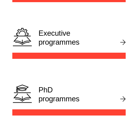
Executive
programmes
PhD
programmes