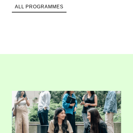
ALL PROGRAMMES