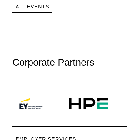
ALL EVENTS
Corporate Partners
EMPLOYER SERVICES