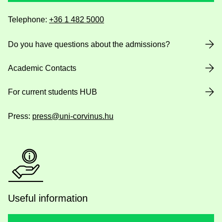
Telephone:
+36 1 482 5000
Do you have questions about the admissions?
Academic Contacts
For current students HUB
Press:
press@uni-corvinus.hu
Useful information