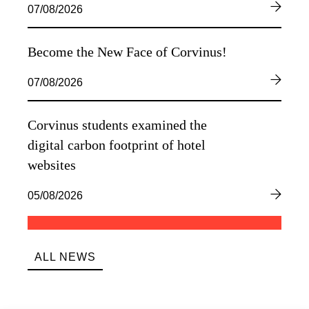
07/08/2026
Become the New Face of Corvinus!
07/08/2026
Corvinus students examined the
digital carbon footprint of hotel
websites
05/08/2026
ALL NEWS