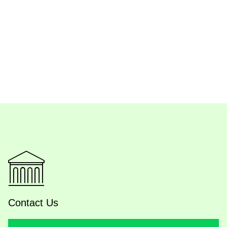
Contact Us