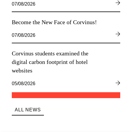
07/08/2026
Become the New Face of Corvinus!
07/08/2026
Corvinus students examined the
digital carbon footprint of hotel
websites
05/08/2026
ALL NEWS