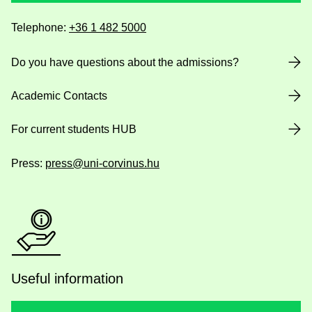
Telephone:
+36 1 482 5000
Do you have questions about the admissions?
Academic Contacts
For current students HUB
Press:
press@uni-corvinus.hu
Useful information