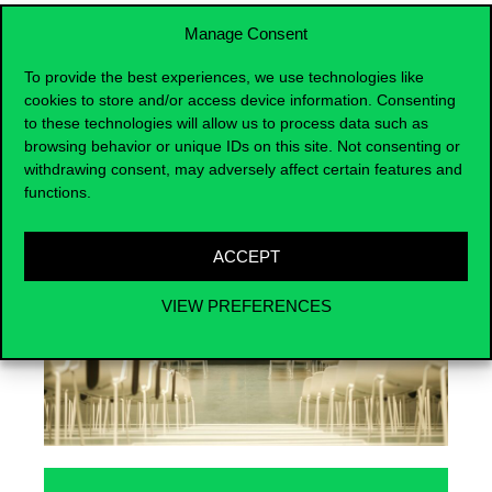
Manage Consent
To provide the best experiences, we use technologies like
cookies to store and/or access device information. Consenting
Events
to these technologies will allow us to process data such as
browsing behavior or unique IDs on this site. Not consenting or
withdrawing consent, may adversely affect certain features and
functions.
ACCEPT
VIEW PREFERENCES