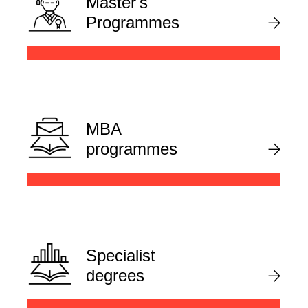
Master's
Programmes
MBA
programmes
Specialist
degrees