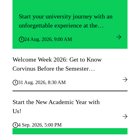
Start your university journey with an
unforgettable experience at the
Közgáz Freshers’ Camp!
24 Aug. 2026, 9:00 AM
Welcome Week 2026: Get to Know
Corvinus Before the Semester
Begins!
31 Aug. 2026, 8:30 AM
Start the New Academic Year with
Us!
4 Sep. 2026, 5:00 PM