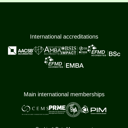
International accreditations
Main international memberships