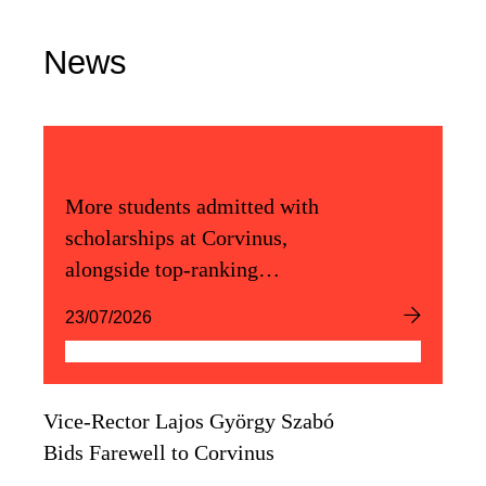
News
More students admitted with
scholarships at Corvinus,
alongside top-ranking
admission scores
23/07/2026
Vice-Rector Lajos György Szabó
Bids Farewell to Corvinus