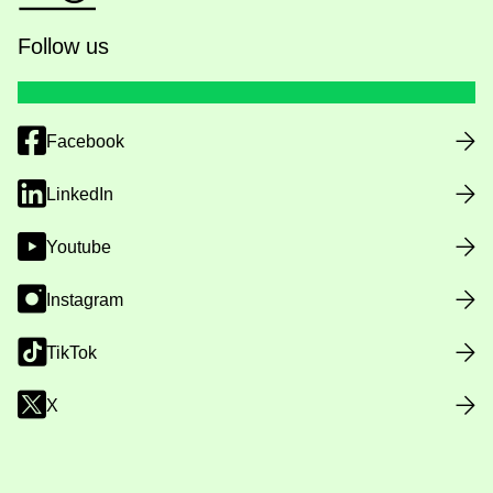
Follow us
Facebook
LinkedIn
Youtube
Instagram
TikTok
X