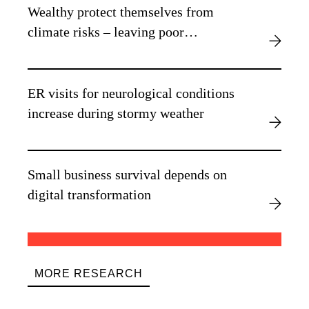
Wealthy protect themselves from
climate risks – leaving poor
vulnerable, new research finds
ER visits for neurological conditions
increase during stormy weather
Small business survival depends on
digital transformation
MORE RESEARCH