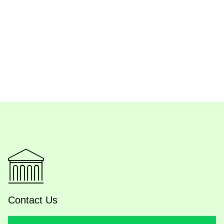
Contact Us