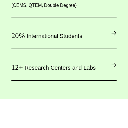
(CEMS, QTEM, Double Degree)
20%
International Students
12+
Research Centers and Labs