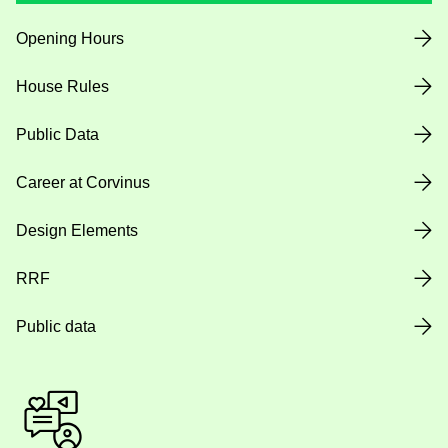
Opening Hours
House Rules
Public Data
Career at Corvinus
Design Elements
RRF
Public data