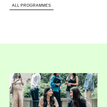
ALL PROGRAMMES