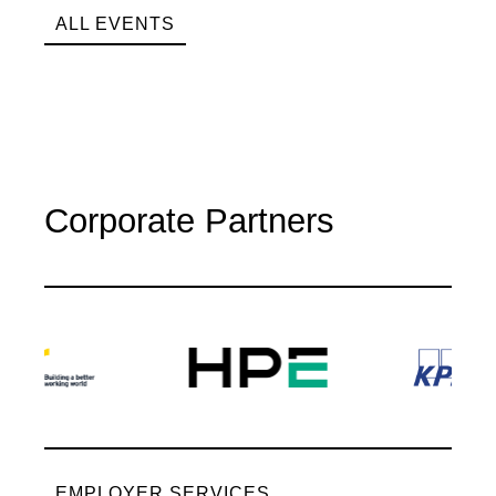
ALL EVENTS
Corporate Partners
EMPLOYER SERVICES