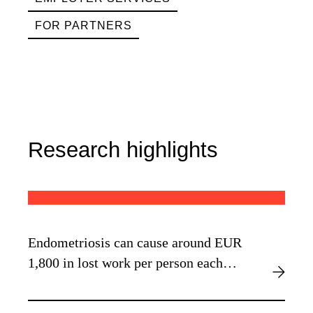
FOR PARTNERS
Research highlights
Endometriosis can cause around EUR
1,800 in lost work per person each
year