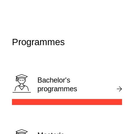
Programmes
Bachelor's
programmes