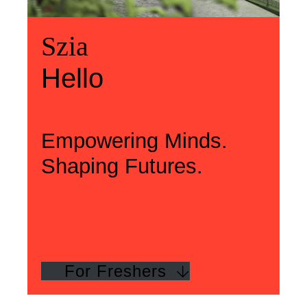
Üdvözlünk
Szia
Welcome
Szia
Hello
Hello
Empowering Minds.
Shaping Futures.
For Freshers