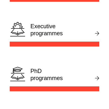
Executive
programmes
PhD
programmes