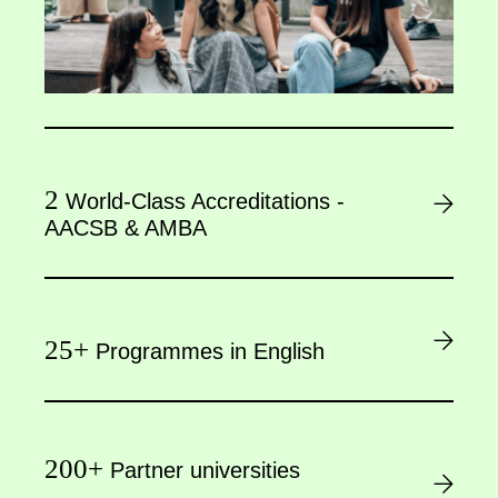
2
World-Class Accreditations -
AACSB & AMBA
25+
Programmes in English
200+
Partner universities