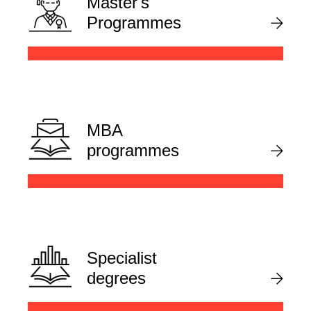
Master's
Programmes
MBA
programmes
Specialist
degrees