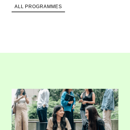
ALL PROGRAMMES