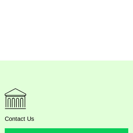
Contact Us