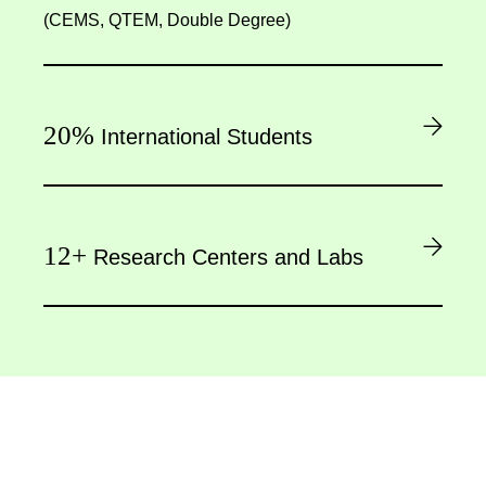
(CEMS, QTEM, Double Degree)
20%
International Students
12+
Research Centers and Labs