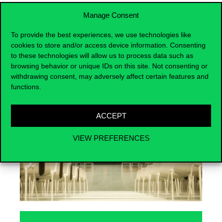
Manage Consent
To provide the best experiences, we use technologies like
cookies to store and/or access device information. Consenting
Events
to these technologies will allow us to process data such as
browsing behavior or unique IDs on this site. Not consenting or
withdrawing consent, may adversely affect certain features and
functions.
ACCEPT
VIEW PREFERENCES