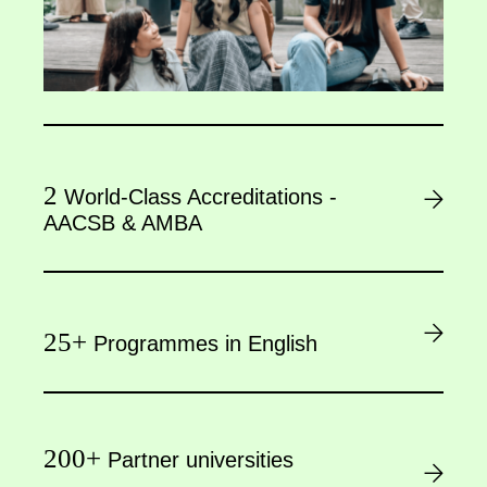
2
World-Class Accreditations -
AACSB & AMBA
25+
Programmes in English
200+
Partner universities