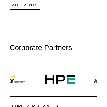
ALL EVENTS
Corporate Partners
EMPLOYER SERVICES