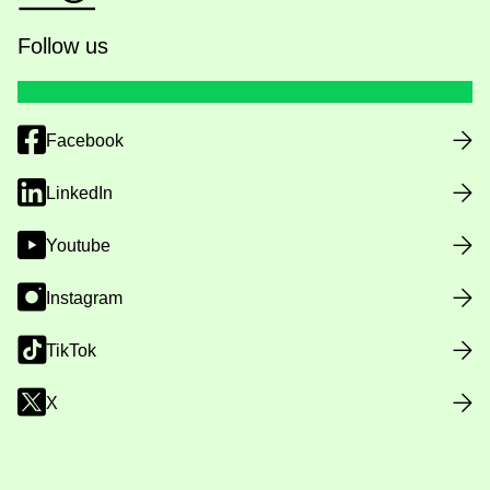
Follow us
Facebook
LinkedIn
Youtube
Instagram
TikTok
X