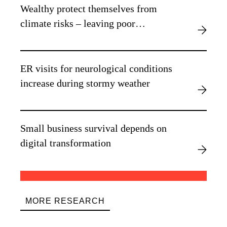
Wealthy protect themselves from
climate risks – leaving poor
vulnerable, new research finds
ER visits for neurological conditions
increase during stormy weather
Small business survival depends on
digital transformation
MORE RESEARCH