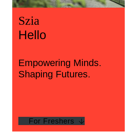
Üdvözlünk
Szia
Welcome
Szia
Hello
Hello
Empowering Minds.
Shaping Futures.
For Freshers