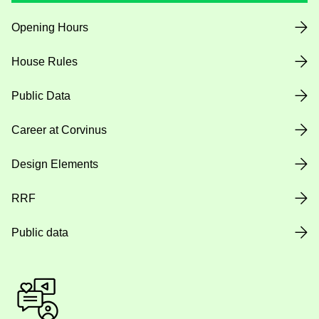
Opening Hours
House Rules
Public Data
Career at Corvinus
Design Elements
RRF
Public data