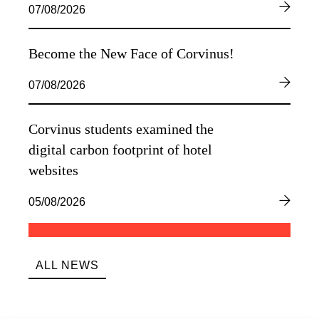
07/08/2026
Become the New Face of Corvinus!
07/08/2026
Corvinus students examined the
digital carbon footprint of hotel
websites
05/08/2026
ALL NEWS