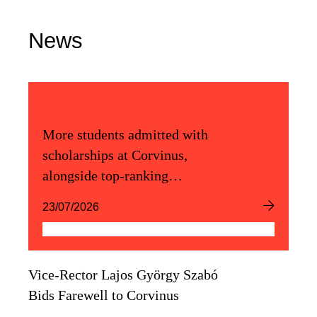
News
More students admitted with
scholarships at Corvinus,
alongside top-ranking
admission scores
23/07/2026
Vice-Rector Lajos György Szabó
Bids Farewell to Corvinus