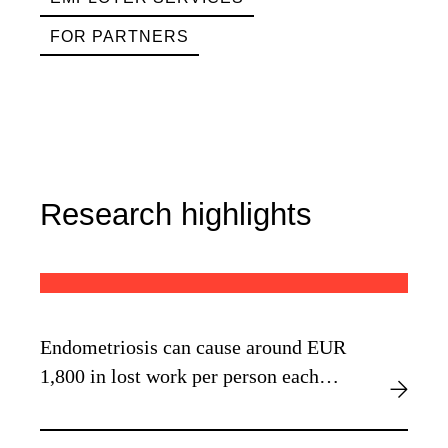
FOR PARTNERS
Research highlights
Endometriosis can cause around EUR
1,800 in lost work per person each
year