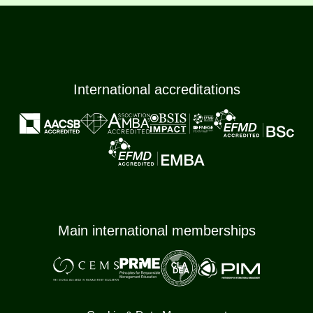
International accreditations
Main international memberships