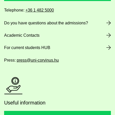
Telephone:
+36 1 482 5000
Do you have questions about the admissions?
Academic Contacts
For current students HUB
Press:
press@uni-corvinus.hu
Useful information