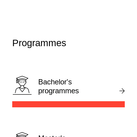
Programmes
Bachelor's
programmes