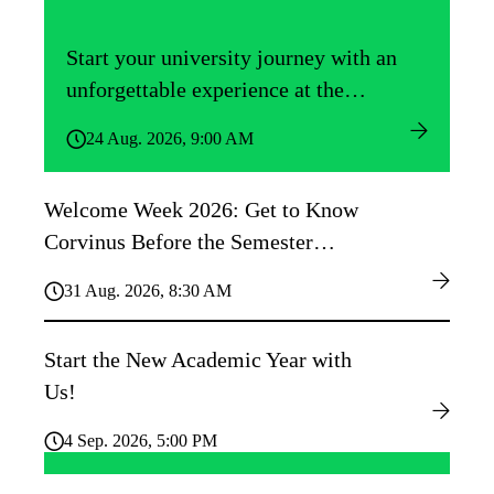
Start your university journey with an
unforgettable experience at the
Közgáz Freshers’ Camp!
24 Aug. 2026, 9:00 AM
Welcome Week 2026: Get to Know
Corvinus Before the Semester
Begins!
31 Aug. 2026, 8:30 AM
Start the New Academic Year with
Us!
4 Sep. 2026, 5:00 PM