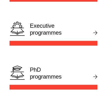
Executive
programmes
PhD
programmes