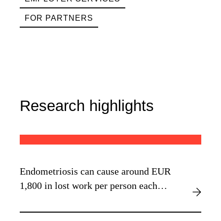
FOR PARTNERS
Research highlights
Endometriosis can cause around EUR
1,800 in lost work per person each
year