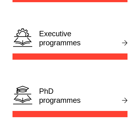
Executive
programmes
PhD
programmes