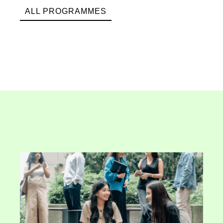
ALL PROGRAMMES