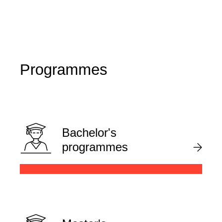
Programmes
Bachelor's
programmes