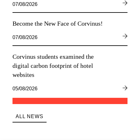
07/08/2026
Become the New Face of Corvinus!
07/08/2026
Corvinus students examined the
digital carbon footprint of hotel
websites
05/08/2026
ALL NEWS