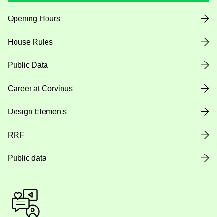
Opening Hours
House Rules
Public Data
Career at Corvinus
Design Elements
RRF
Public data