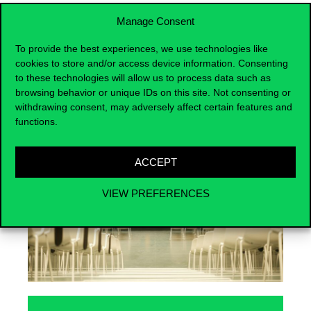
Manage Consent
To provide the best experiences, we use technologies like
cookies to store and/or access device information. Consenting
Events
to these technologies will allow us to process data such as
browsing behavior or unique IDs on this site. Not consenting or
withdrawing consent, may adversely affect certain features and
functions.
ACCEPT
VIEW PREFERENCES