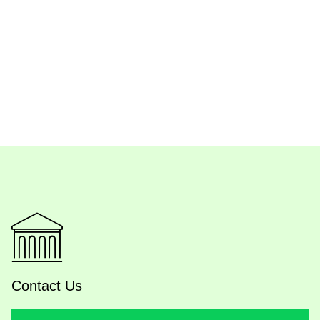
Contact Us