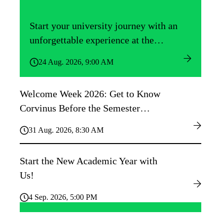
Start your university journey with an
unforgettable experience at the
Közgáz Freshers’ Camp!
24 Aug. 2026, 9:00 AM
Welcome Week 2026: Get to Know
Corvinus Before the Semester
Begins!
31 Aug. 2026, 8:30 AM
Start the New Academic Year with
Us!
4 Sep. 2026, 5:00 PM