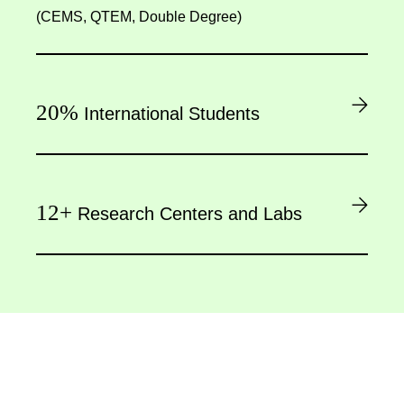
(CEMS, QTEM, Double Degree)
20%
International Students
12+
Research Centers and Labs