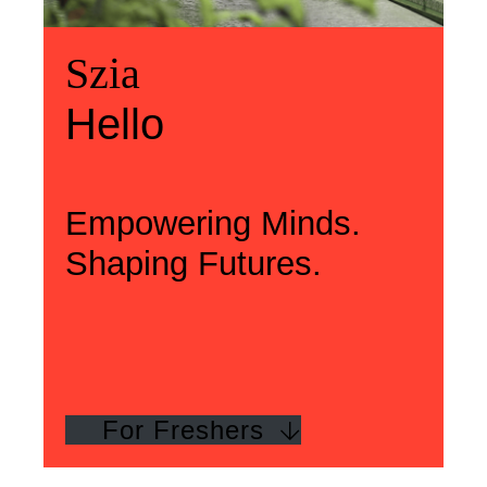
Üdvözlünk
Szia
Welcome
Szia
Hello
Hello
Empowering Minds.
Shaping Futures.
For Freshers