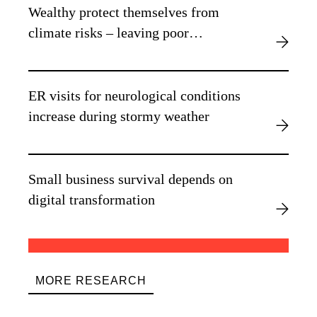
Wealthy protect themselves from
climate risks – leaving poor
vulnerable, new research finds
ER visits for neurological conditions
increase during stormy weather
Small business survival depends on
digital transformation
MORE RESEARCH