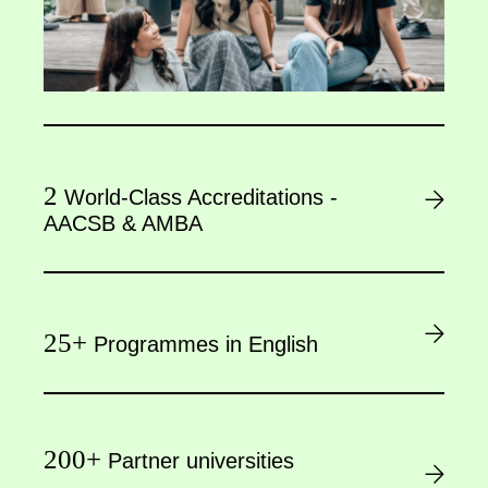
2
World-Class Accreditations -
AACSB & AMBA
25+
Programmes in English
200+
Partner universities