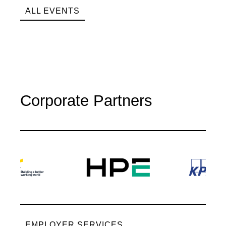
ALL EVENTS
Corporate Partners
EMPLOYER SERVICES