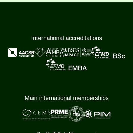
International accreditations
Main international memberships