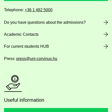
Telephone:
+36 1 482 5000
Do you have questions about the admissions?
Academic Contacts
For current students HUB
Press:
press@uni-corvinus.hu
Useful information