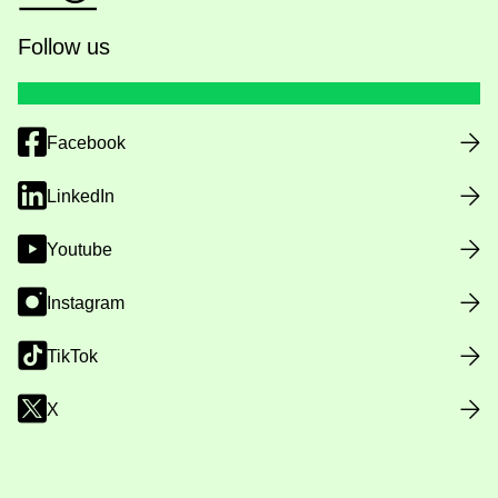
Follow us
Facebook
LinkedIn
Youtube
Instagram
TikTok
X