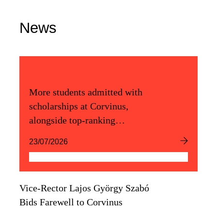
News
More students admitted with
scholarships at Corvinus,
alongside top-ranking
admission scores
23/07/2026
Vice-Rector Lajos György Szabó
Bids Farewell to Corvinus