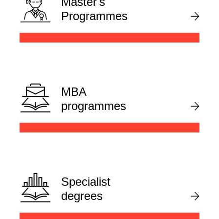
Master's
Programmes
MBA
programmes
Specialist
degrees