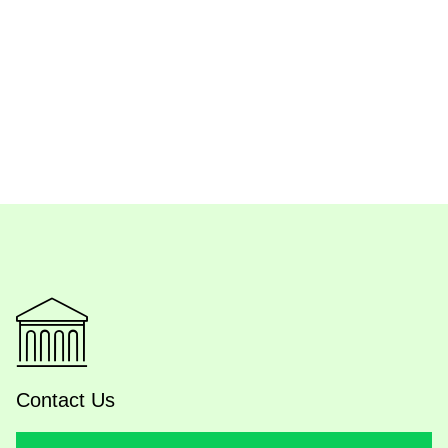
Contact Us