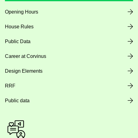
Opening Hours
House Rules
Public Data
Career at Corvinus
Design Elements
RRF
Public data