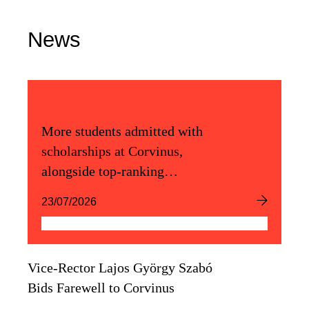
News
More students admitted with
scholarships at Corvinus,
alongside top-ranking
admission scores
23/07/2026
Vice-Rector Lajos György Szabó
Bids Farewell to Corvinus