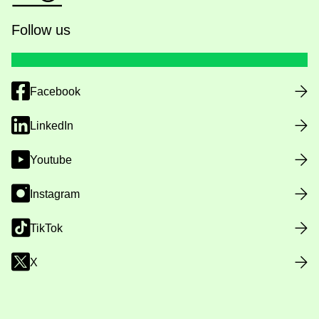
Follow us
Facebook
LinkedIn
Youtube
Instagram
TikTok
X