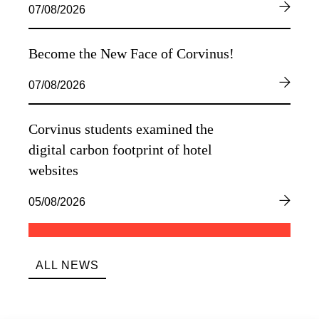
07/08/2026
Become the New Face of Corvinus!
07/08/2026
Corvinus students examined the
digital carbon footprint of hotel
websites
05/08/2026
ALL NEWS