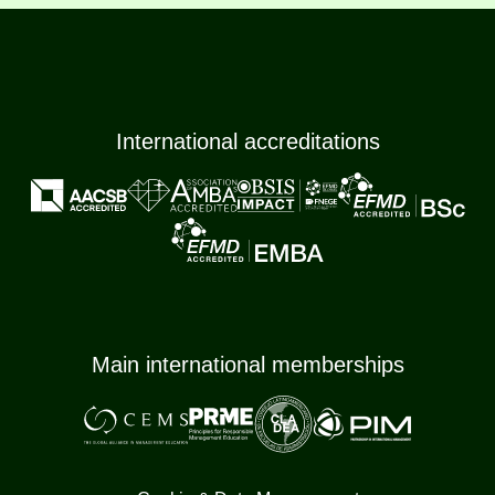
International accreditations
Main international memberships