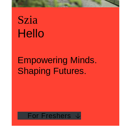
Üdvözlünk
Szia
Welcome
Szia
Hello
Hello
Empowering Minds.
Shaping Futures.
For Freshers