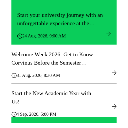
Start your university journey with an
unforgettable experience at the
Közgáz Freshers’ Camp!
24 Aug. 2026, 9:00 AM
Welcome Week 2026: Get to Know
Corvinus Before the Semester
Begins!
31 Aug. 2026, 8:30 AM
Start the New Academic Year with
Us!
4 Sep. 2026, 5:00 PM