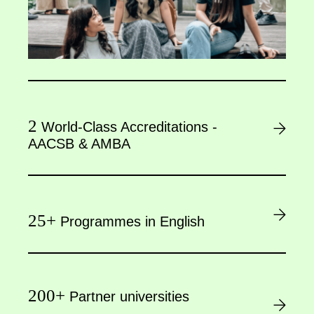
2
World-Class Accreditations -
AACSB & AMBA
25+
Programmes in English
200+
Partner universities