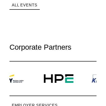
ALL EVENTS
Corporate Partners
EMPLOYER SERVICES