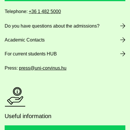
Telephone:
+36 1 482 5000
Do you have questions about the admissions?
Academic Contacts
For current students HUB
Press:
press@uni-corvinus.hu
Useful information