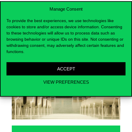
Manage Consent
To provide the best experiences, we use technologies like
cookies to store and/or access device information. Consenting
Events
to these technologies will allow us to process data such as
browsing behavior or unique IDs on this site. Not consenting or
withdrawing consent, may adversely affect certain features and
functions.
ACCEPT
VIEW PREFERENCES