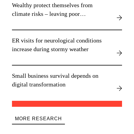
Wealthy protect themselves from
climate risks – leaving poor
vulnerable, new research finds
ER visits for neurological conditions
increase during stormy weather
Small business survival depends on
digital transformation
MORE RESEARCH