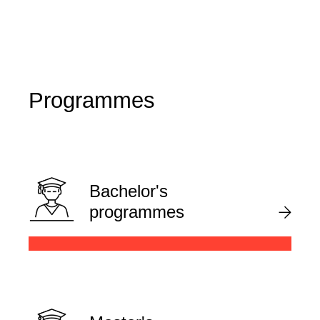
Programmes
Bachelor's
programmes