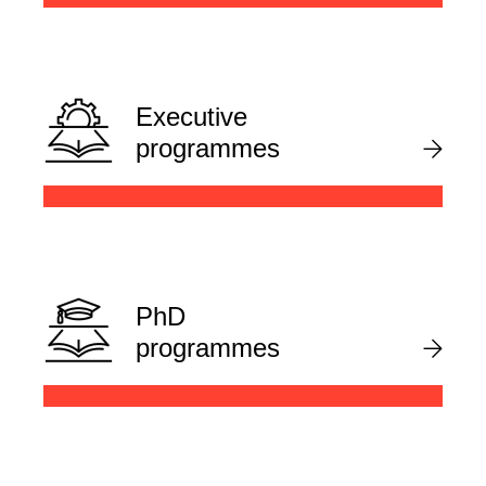
Executive
programmes
PhD
programmes