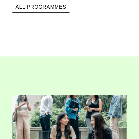
ALL PROGRAMMES