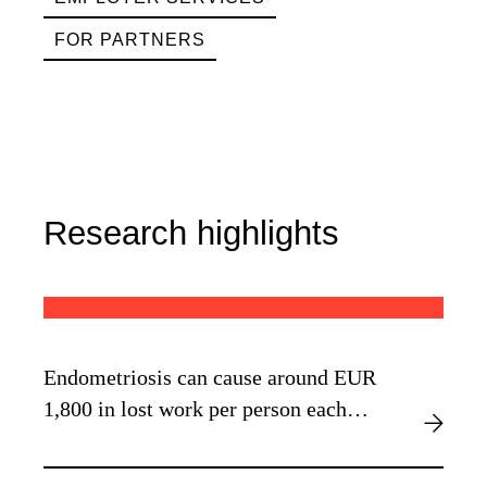
FOR PARTNERS
Research highlights
Endometriosis can cause around EUR
1,800 in lost work per person each
year