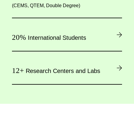
(CEMS, QTEM, Double Degree)
20%
International Students
12+
Research Centers and Labs