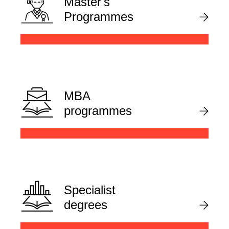
Master's
Programmes
MBA
programmes
Specialist
degrees