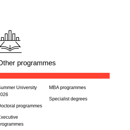
Other programmes
ummer University
MBA programmes
2026
Specialist degrees
octoral programmes
xecutive
programmes