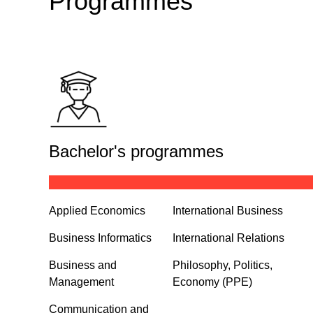
Programmes
Bachelor's programmes
Applied Economics
International Business
Business Informatics
International Relations
Business and
Philosophy, Politics,
Management
Economy (PPE)
Communication and