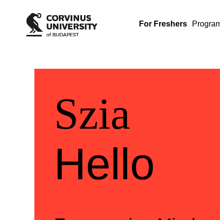
For Freshers
Progra
Üdvözlü
Welcom
Szia
Hello
Szia
Hello