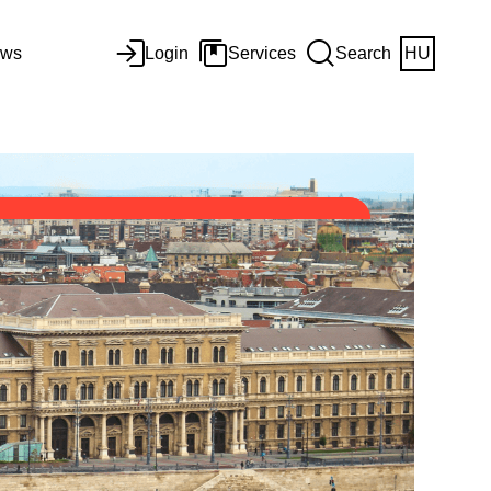
ws
Login
Services
Search
HU