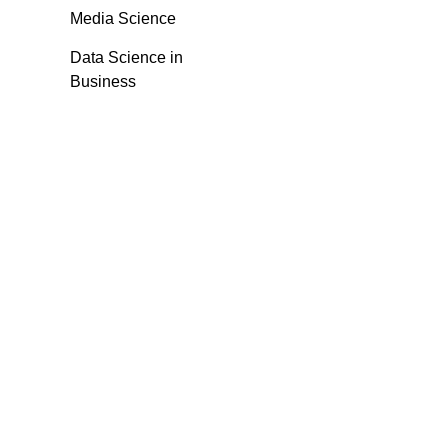
Media Science
Data Science in
Business