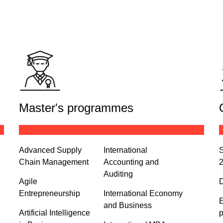
Master's programmes
Advanced Supply
International
S
Chain Management
Accounting and
Auditing
Agile
D
Entrepreneurship
International Economy
E
and Business
Artificial Intelligence