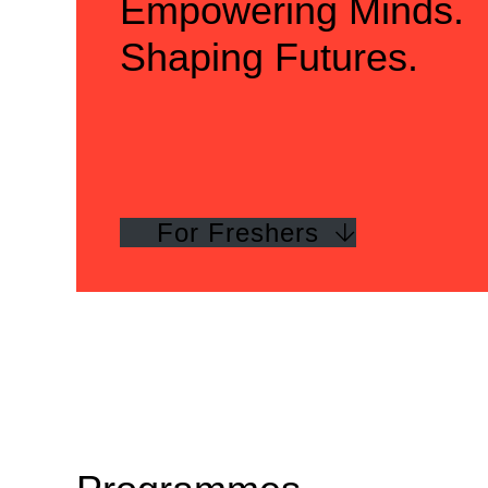
Empowering Minds.
Shaping Futures.
For Freshers