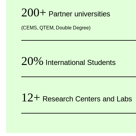
200+
Partner universities
(CEMS, QTEM, Double Degree)
20%
International Students
12+
Research Centers and Labs