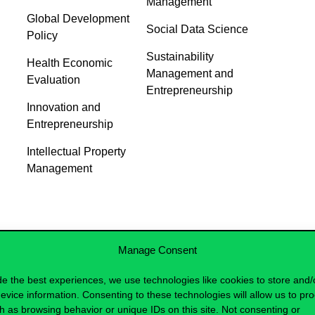
Management
Global Development
Social Data Science
Policy
Sustainability
Health Economic
Management and
Evaluation
Entrepreneurship
Innovation and
Entrepreneurship
Intellectual Property
Management
Manage Consent
de the best experiences, we use technologies like cookies to store and/
evice information. Consenting to these technologies will allow us to pr
h as browsing behavior or unique IDs on this site. Not consenting or