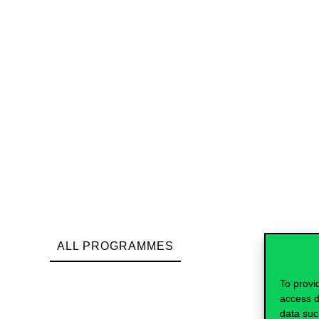
ALL PROGRAMMES
To provi
access d
data suc