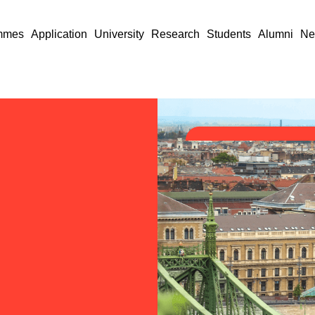
mmes
Application
University
Research
Students
Alumni
Ne
nk
e