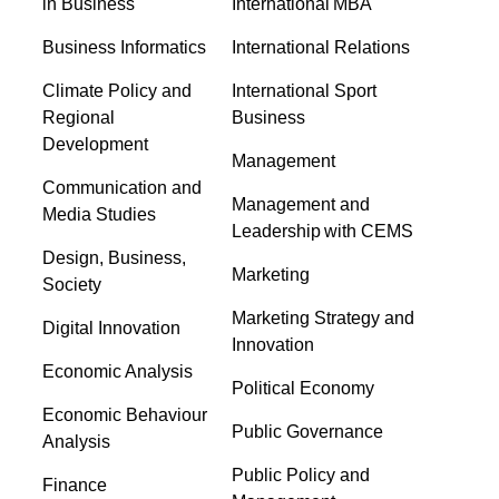
in Business
International MBA
Business Informatics
International Relations
Climate Policy and
International Sport
Regional
Business
Development
Management
Communication and
Management and
Media Studies
Leadership with CEMS
Design, Business,
Marketing
Society
Marketing Strategy and
Digital Innovation
Innovation
Economic Analysis
Political Economy
Economic Behaviour
Public Governance
Analysis
Public Policy and
Finance