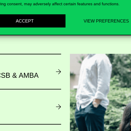
ing consent, may adversely affect certain features and functions.
ACCEPT
VIEW PREFERENCES
AACSB & AMBA