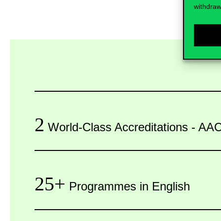
withdraw
2
World-Class Accreditations - 
25+
Programmes in English